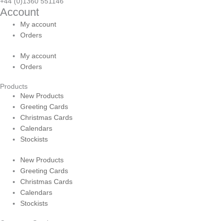
+44 (0)1360 551146
Account
My account
Orders
My account
Orders
Products
New Products
Greeting Cards
Christmas Cards
Calendars
Stockists
New Products
Greeting Cards
Christmas Cards
Calendars
Stockists