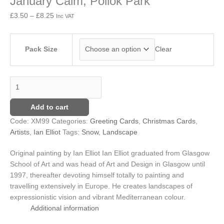
January Calm, Pollok Park
quantity
£8.25
£
3.50
–
£
8.25
Inc VAT
Pack Size
Clear
Add to cart
Code:
XM99
Categories:
Greeting Cards
,
Christmas Cards
,
Artists
,
Ian Elliot
Tags:
Snow
,
Landscape
Original painting by Ian Elliot
Ian Elliot graduated from Glasgow
School of Art and was head of Art and Design in Glasgow until
1997, thereafter devoting himself totally to painting and
travelling extensively in Europe. He creates landscapes of
expressionistic vision and vibrant Mediterranean colour.
Additional information