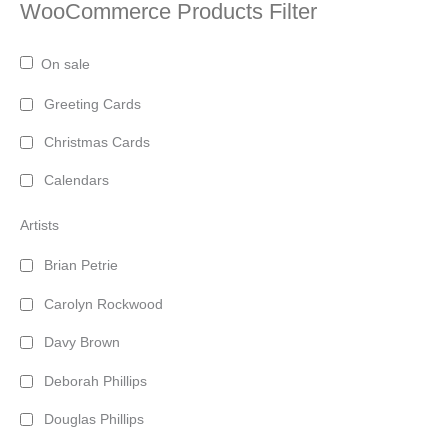
WooCommerce Products Filter
On sale
Greeting Cards
Christmas Cards
Calendars
Artists
Brian Petrie
Carolyn Rockwood
Davy Brown
Deborah Phillips
Douglas Phillips