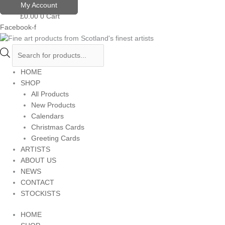
Skip
Products
My Account
to
search
£
0.00
0
Cart
content
Facebook-f
HOME
SHOP
All Products
New Products
Calendars
Christmas Cards
Greeting Cards
ARTISTS
ABOUT US
NEWS
CONTACT
STOCKISTS
HOME