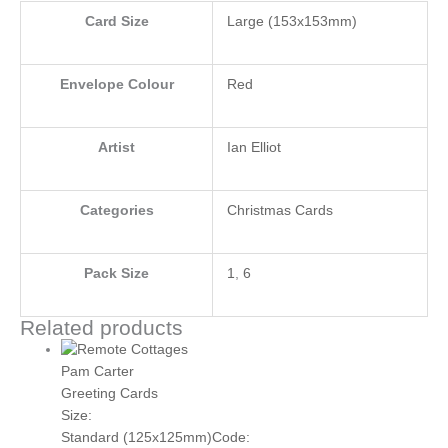
Card Size
Large (153x153mm)
Envelope Colour
Red
Artist
Ian Elliot
Categories
Christmas Cards
Pack Size
1
,
6
Related products
Pam Carter
Greeting Cards
Size:
Standard (125x125mm)
Code: