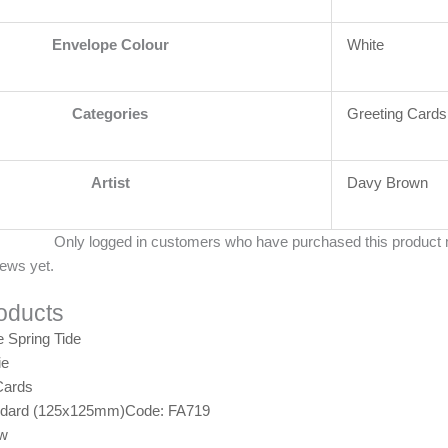
Envelope Colour
White
Categories
Greeting Cards
Artist
Davy Brown
Only logged in customers who have purchased this product 
iews yet.
oducts
ie
Cards
ndard (125x125mm)
Code: FA719
ew