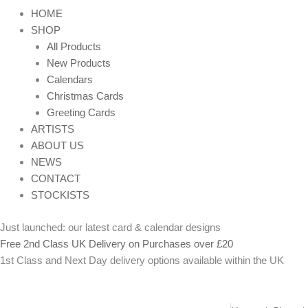
HOME
SHOP
All Products
New Products
Calendars
Christmas Cards
Greeting Cards
ARTISTS
ABOUT US
NEWS
CONTACT
STOCKISTS
Just launched: our latest card & calendar designs
Free 2nd Class UK Delivery on Purchases over £20
1st Class and Next Day delivery options available within the UK