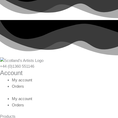
+44 (0)1360 551146
Account
My account
Orders
My account
Orders
Products