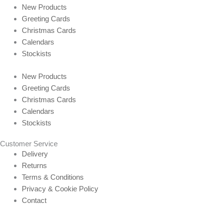
New Products
Greeting Cards
Christmas Cards
Calendars
Stockists
New Products
Greeting Cards
Christmas Cards
Calendars
Stockists
Customer Service
Delivery
Returns
Terms & Conditions
Privacy & Cookie Policy
Contact