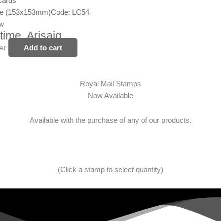
Cards
ge (153x153mm)
Code: LC54
ew
time, Arisaig
Add to cart
VAT
Royal Mail Stamps
Now Available
Available with the purchase of any of our products.
(Click a stamp to select quantity)