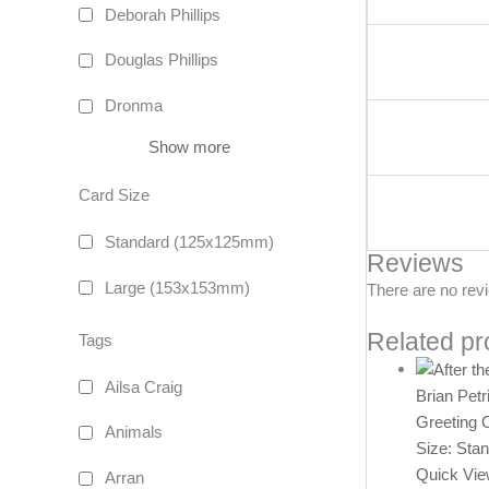
Deborah Phillips
Douglas Phillips
Dronma
Show more
Card Size
Standard (125x125mm)
Reviews
Large (153x153mm)
There are no rev
Related pr
Tags
Ailsa Craig
Brian Petr
Greeting 
Animals
Size: Sta
Quick Vi
Arran