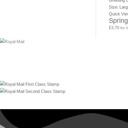
Greeting 
Size: Lar
Quick Vi
Spring
£
3.70
Inc 