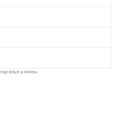
may leave a review.