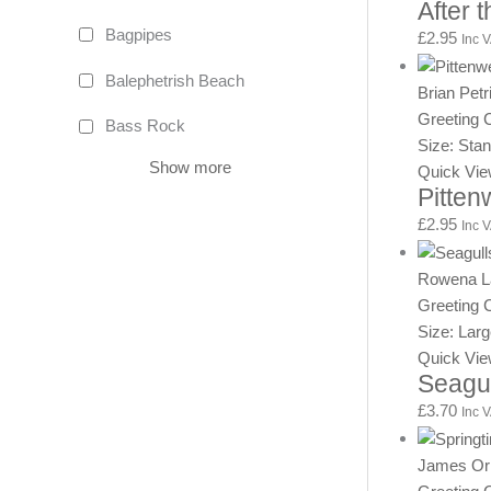
After 
Bagpipes
£
2.95
Inc 
Balephetrish Beach
Brian Petr
Greeting 
Bass Rock
Size: Sta
Show more
Quick Vi
Pitte
£
2.95
Inc 
Rowena L
Greeting 
Size: Lar
Quick Vi
Seagu
£
3.70
Inc 
James Or