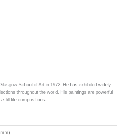
lasgow School of Art in 1972. He has exhibited widely
ections throughout the world. His paintings are powerful
still life compositions.
53mm)