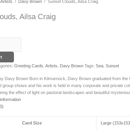
/
Artists
/
Davy Brown
/ Sunset Clouds, Ailsa Craig
ouds, Ailsa Craig
t
gories:
Greeting Cards
,
Artists
,
Davy Brown
Tags:
Sea
,
Sunset
g by Davy Brown
Born in Kilmarnock, Davy Brown graduated from the G
d group shows and his work is held in many corporate and private coll
ing the effect of light on pastoral landscapes and beautiful mysterious 
 information
0)
Card Size
Large (153x1