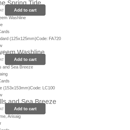
the Spring Tide
Add to cart
VAT
ie
Cards
ndard (125x125mm)
Code: FA720
ew
nweem Washline
Add to cart
VAT
aing
Cards
ge (153x153mm)
Code: LC100
ew
lls and Sea Breeze
Add to cart
VAT
r