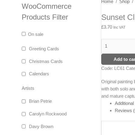
Sunset
Home
/
Shop
WooCommerce
Clouds,
Sunset Cl
Products Filter
Ailsa
Craig
£
3.70
Inc VAT
quantity
On sale
Greeting Cards
Add to car
Christmas Cards
Code:
LC61
Cate
Calendars
Original paintin
Artists
with both solo an
and mature captur
Brian Petrie
Additional
Reviews (
Carolyn Rockwood
Davy Brown