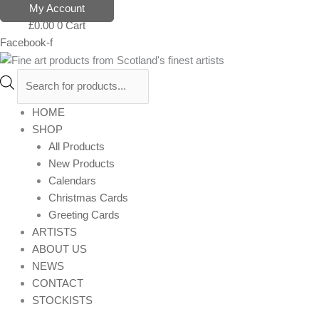
Skip
Products
My Account
to
search
£
0.00
0
Cart
content
Facebook-f
HOME
SHOP
All Products
New Products
Calendars
Christmas Cards
Greeting Cards
ARTISTS
ABOUT US
NEWS
CONTACT
STOCKISTS