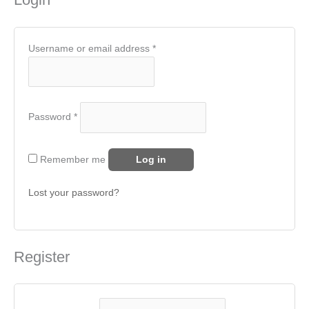
Username or email address
*
Password
*
Remember me
Log in
Lost your password?
Register