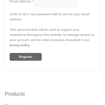
Email address
*
A link to set a new password will be sent to your email
address.
Your personal data will be used to support your
experience throughout this website, to manage access to
your account, and for other purposes described in our
privacy policy
.
Register
Products