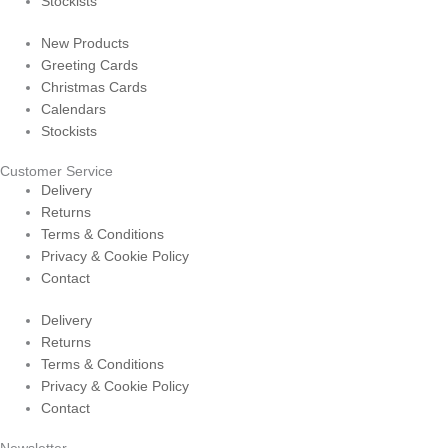
Stockists
New Products
Greeting Cards
Christmas Cards
Calendars
Stockists
Customer Service
Delivery
Returns
Terms & Conditions
Privacy & Cookie Policy
Contact
Delivery
Returns
Terms & Conditions
Privacy & Cookie Policy
Contact