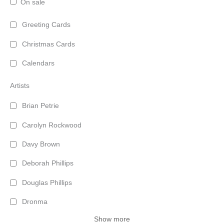
On sale
Greeting Cards
Christmas Cards
Calendars
Artists
Brian Petrie
Carolyn Rockwood
Davy Brown
Deborah Phillips
Douglas Phillips
Dronma
Show more