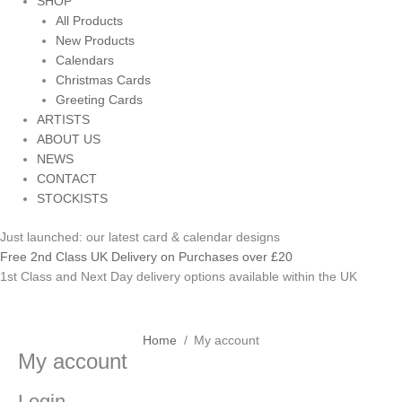
SHOP
All Products
New Products
Calendars
Christmas Cards
Greeting Cards
ARTISTS
ABOUT US
NEWS
CONTACT
STOCKISTS
Just launched: our latest card & calendar designs
Free 2nd Class UK Delivery on Purchases over £20
1st Class and Next Day delivery options available within the UK
Required
Required
Home
My account
Required
My account
Login