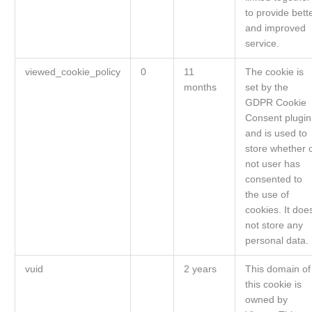
to provide bett
and improved
service.
viewed_cookie_policy
0
11
The cookie is
months
set by the
GDPR Cookie
Consent plugin
and is used to
store whether 
not user has
consented to
the use of
cookies. It doe
not store any
personal data.
vuid
2 years
This domain of
this cookie is
owned by