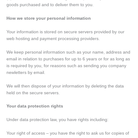
goods purchased and to deliver them to you.
How we store your personal information
Your information is stored on secure servers provided by our
web hosting and payment processing providers.
We keep personal information such as your name, address and
email in relation to purchases for up to 6 years or for as long as
is required by you, for reasons such as sending you company
newletters by email.
We will then dispose of your information by deleting the data
held on the secure servers.
Your data protection rights
Under data protection law, you have rights including:
Your right of access – you have the right to ask us for copies of