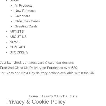
SHOP
All Products
New Products
Calendars
Christmas Cards
Greeting Cards
ARTISTS
ABOUT US
NEWS
CONTACT
STOCKISTS
Just launched: our latest card & calendar designs
Free 2nd Class UK Delivery on Purchases over £20
1st Class and Next Day delivery options available within the UK
Home
Privacy & Cookie Policy
Privacy & Cookie Policy