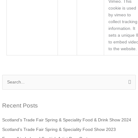
Vimeo. This
cookie is used
by vimeo to
collect tracking
information. It
sets a unique 
to embed vide
to the website.
S
e
a
Recent Posts
r
c
Scotland’s Trade Fair Spring & Speciality Food & Drink Show 2024
h
Scotland’s Trade Fair Spring & Speciality Food Show 2023
f