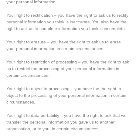
your personal information.
Your right to rectification – you have the right to ask us to rectify
personal information you think is inaccurate. You also have the
right to ask us to complete information you think is incomplete.
Your right to erasure – you have the right to ask us to erase
your personal information in certain circumstances.
Your right to restriction of processing – you have the right to ask
us to restrict the processing of your personal information in
certain circumstances.
Your right to object to processing – you have the the right to
object to the processing of your personal information in certain
circumstances.
Your right to data portability – you have the right to ask that we
transfer the personal information you gave us to another
organisation, or to you, in certain circumstances.