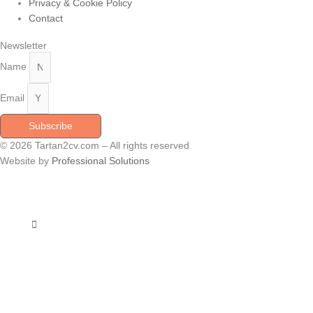
Privacy & Cookie Policy
Contact
Newsletter
Name
Email
Subscribe
© 2026 Tartan2cv.com – All rights reserved
Website by
Professional Solutions