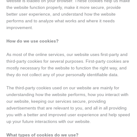
website is loaded on your browser. These cookies help us make
the website function properly, make it more secure, provide
better user experience, and understand how the website
performs and to analyze what works and where it needs
improvement.
How do we use cookies?
As most of the online services, our website uses first-party and
third-party cookies for several purposes. First-party cookies are
mostly necessary for the website to function the right way, and
they do not collect any of your personally identifiable data.
The third-party cookies used on our website are mainly for
understanding how the website performs, how you interact with
our website, keeping our services secure, providing
advertisements that are relevant to you, and all in all providing
you with a better and improved user experience and help speed
up your future interactions with our website.
What types of cookies do we use?