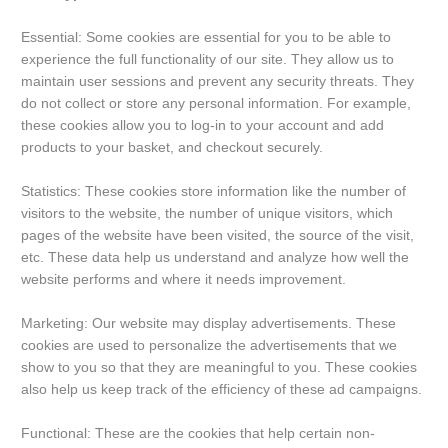
Essential: Some cookies are essential for you to be able to
experience the full functionality of our site. They allow us to
maintain user sessions and prevent any security threats. They
do not collect or store any personal information. For example,
these cookies allow you to log-in to your account and add
products to your basket, and checkout securely.
Statistics: These cookies store information like the number of
visitors to the website, the number of unique visitors, which
pages of the website have been visited, the source of the visit,
etc. These data help us understand and analyze how well the
website performs and where it needs improvement.
Marketing: Our website may display advertisements. These
cookies are used to personalize the advertisements that we
show to you so that they are meaningful to you. These cookies
also help us keep track of the efficiency of these ad campaigns.
Functional: These are the cookies that help certain non-