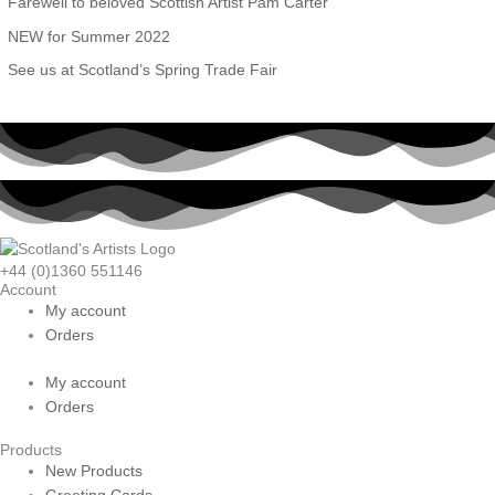
Farewell to beloved Scottish Artist Pam Carter
o
NEW for Summer 2022
r
See us at Scotland’s Spring Trade Fair
:
+44 (0)1360 551146
Account
My account
Orders
My account
Orders
Products
New Products