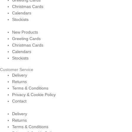
Greeting Cards
Christmas Cards
Calendars
Stockists
New Products
Greeting Cards
Christmas Cards
Calendars
Stockists
Customer Service
Delivery
Returns
Terms & Conditions
Privacy & Cookie Policy
Contact
Delivery
Returns
Terms & Conditions