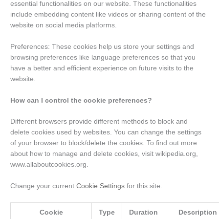
essential functionalities on our website. These functionalities
include embedding content like videos or sharing content of the
website on social media platforms.
Preferences: These cookies help us store your settings and
browsing preferences like language preferences so that you
have a better and efficient experience on future visits to the
website.
How can I control the cookie preferences?
Different browsers provide different methods to block and
delete cookies used by websites. You can change the settings
of your browser to block/delete the cookies. To find out more
about how to manage and delete cookies, visit wikipedia.org,
www.allaboutcookies.org.
Change your current
Cookie Settings
for this site.
Cookie
Type
Duration
Description