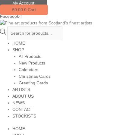
Skip
Products
My Account
to
search
£
0.00
0
Cart
content
Facebook-f
HOME
SHOP
All Products
New Products
Calendars
Christmas Cards
Greeting Cards
ARTISTS
ABOUT US
NEWS
CONTACT
STOCKISTS
HOME