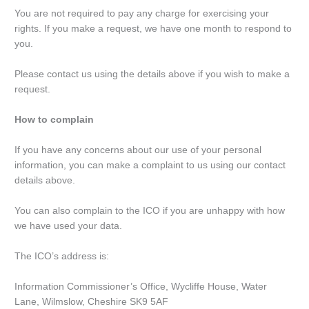
You are not required to pay any charge for exercising your
rights. If you make a request, we have one month to respond to
you.
Please contact us using the details above if you wish to make a
request.
How to complain
If you have any concerns about our use of your personal
information, you can make a complaint to us using our contact
details above.
You can also complain to the ICO if you are unhappy with how
we have used your data.
The ICO’s address is:
Information Commissioner’s Office, Wycliffe House, Water
Lane, Wilmslow, Cheshire SK9 5AF