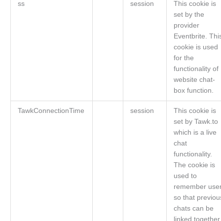
ss
session
This cookie is
set by the
provider
Eventbrite. Thi
cookie is used
for the
functionality of
website chat-
box function.
TawkConnectionTime
session
This cookie is
set by Tawk.to
which is a live
chat
functionality.
The cookie is
used to
remember use
so that previou
chats can be
linked together