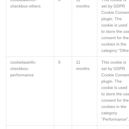
checkbox-others
months
set by GDPR
Cookie Consen
plugin. The
cookie is used
to store the us
consent for the
cookies in the
category “Othe
cookielawinfo-
0
11
This cookie is
checkbox-
months
set by GDPR
performance
Cookie Consen
plugin. The
cookie is used
to store the us
consent for the
cookies in the
category
“Performance”.