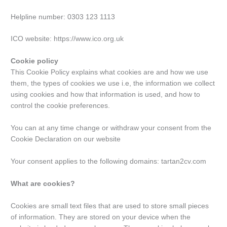
Helpline number: 0303 123 1113
ICO website: https://www.ico.org.uk
Cookie policy
This Cookie Policy explains what cookies are and how we use
them, the types of cookies we use i.e, the information we collect
using cookies and how that information is used, and how to
control the cookie preferences.
You can at any time change or withdraw your consent from the
Cookie Declaration on our website
Your consent applies to the following domains: tartan2cv.com
What are cookies?
Cookies are small text files that are used to store small pieces
of information. They are stored on your device when the