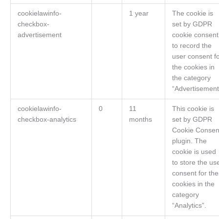
cookielawinfo-
1 year
The cookie is
checkbox-
set by GDPR
advertisement
cookie consent
to record the
user consent f
the cookies in
the category
“Advertisement
cookielawinfo-
0
11
This cookie is
checkbox-analytics
months
set by GDPR
Cookie Consen
plugin. The
cookie is used
to store the us
consent for the
cookies in the
category
“Analytics”.