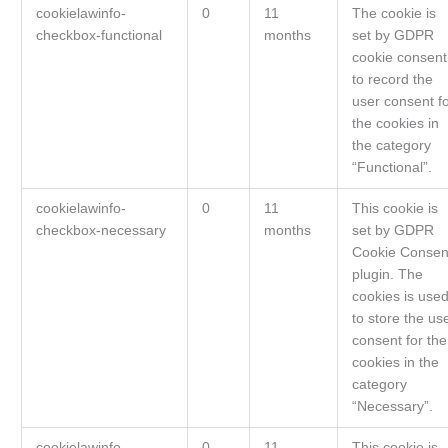
cookielawinfo-
0
11
The cookie is
checkbox-functional
months
set by GDPR
cookie consent
to record the
user consent f
the cookies in
the category
“Functional”.
cookielawinfo-
0
11
This cookie is
checkbox-necessary
months
set by GDPR
Cookie Consen
plugin. The
cookies is use
to store the us
consent for the
cookies in the
category
“Necessary”.
cookielawinfo-
0
11
This cookie is