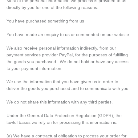
Most of the personal information we process is provided to us
directly by you for one of the following reasons:
You have purchased something from us
You have made an enquiry to us or commented on our website
We also receive personal information indirectly, from our
payment services provider PayPal, for the purposes of fulfilling
the goods you purchased. We do not hold or have any access
to your payment information.
We use the information that you have given us in order to
deliver the goods you purchased and to communicate with you.
We do not share this information with any third parties.
Under the General Data Protection Regulation (GDPR), the
lawful bases we rely on for processing this information is:
(a) We have a contractual obligation to process your order for