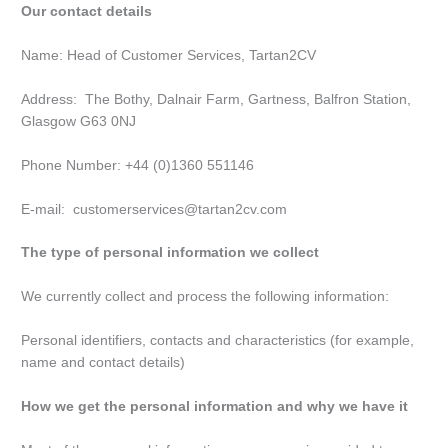
Our contact details
Name: Head of Customer Services, Tartan2CV
Address: The Bothy, Dalnair Farm, Gartness, Balfron Station,
Glasgow G63 0NJ
Phone Number: +44 (0)1360 551146
E-mail: customerservices@tartan2cv.com
The type of personal information we collect
We currently collect and process the following information:
Personal identifiers, contacts and characteristics (for example,
name and contact details)
How we get the personal information and why we have it