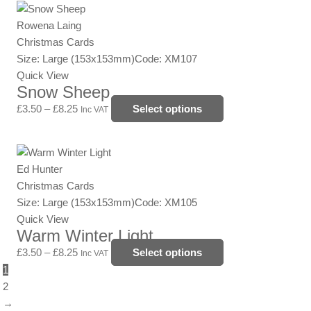
Price
This
chosen
range:
product
Rowena Laing
on
£3.50
has
Christmas Cards
the
through
multiple
Size: Large (153x153mm)
Code: XM107
product
£8.25
variants.
Quick View
page
Snow Sheep
The
options
£
3.50
–
£
8.25
Select options
Inc VAT
may
be
Price
This
chosen
range:
product
Ed Hunter
on
£3.50
has
Christmas Cards
the
through
multiple
Size: Large (153x153mm)
Code: XM105
product
£8.25
variants.
Quick View
page
Warm Winter Light
The
options
£
3.50
–
£
8.25
Select options
Inc VAT
may
1
be
2
chosen
→