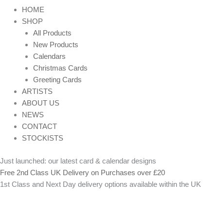
HOME
SHOP
All Products
New Products
Calendars
Christmas Cards
Greeting Cards
ARTISTS
ABOUT US
NEWS
CONTACT
STOCKISTS
Just launched: our latest card & calendar designs
Free 2nd Class UK Delivery on Purchases over £20
1st Class and Next Day delivery options available within the UK