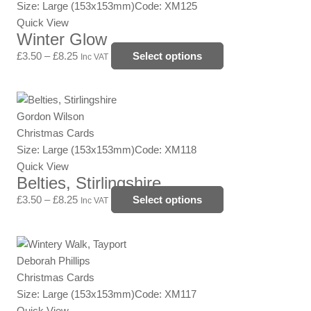
through
multiple
Size: Large (153x153mm)
Code: XM125
product
£8.25
variants.
Quick View
page
Winter Glow
The
options
£
3.50
–
£
8.25
Select options
Inc VAT
may
be
Price
This
chosen
range:
product
Gordon Wilson
on
£3.50
has
Christmas Cards
the
through
multiple
Size: Large (153x153mm)
Code: XM118
product
£8.25
variants.
Quick View
page
Belties, Stirlingshire
The
options
£
3.50
–
£
8.25
Select options
Inc VAT
may
be
Price
This
chosen
range:
product
Deborah Phillips
on
£3.50
has
Christmas Cards
the
through
multiple
Size: Large (153x153mm)
Code: XM117
product
£8.25
variants.
Quick View