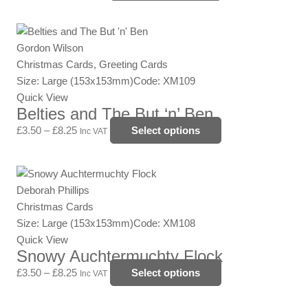
may
be
Price
This
chosen
range:
product
Gordon Wilson
on
£3.50
has
Christmas Cards, Greeting Cards
the
through
multiple
Size: Large (153x153mm)
Code: XM109
product
£8.25
variants.
Quick View
page
Belties and The But ‘n’ Ben
The
options
£
3.50
–
£
8.25
Select options
Inc VAT
may
be
Price
This
chosen
range:
product
Deborah Phillips
on
£3.50
has
Christmas Cards
the
through
multiple
Size: Large (153x153mm)
Code: XM108
product
£8.25
variants.
Quick View
page
Snowy Auchtermuchty Flock
The
options
£
3.50
–
£
8.25
Select options
Inc VAT
may
be