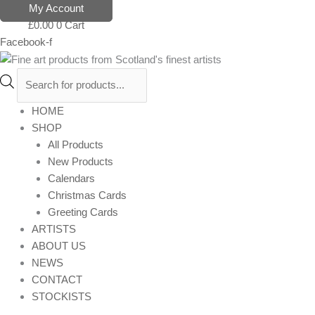
Skip
Products
My Account
to
search
£
0.00
0
Cart
content
Facebook-f
HOME
SHOP
All Products
New Products
Calendars
Christmas Cards
Greeting Cards
ARTISTS
ABOUT US
NEWS
CONTACT
STOCKISTS