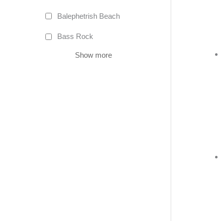
Balephetrish Beach
Bass Rock
Show more