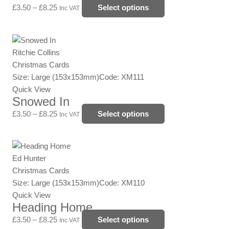
options
£
3.50
–
£
8.25
Select options
Inc VAT
may
be
Price
This
chosen
range:
product
Ritchie Collins
on
£3.50
has
Christmas Cards
the
through
multiple
Size: Large (153x153mm)
Code: XM111
product
£8.25
variants.
Quick View
page
Snowed In
The
options
£
3.50
–
£
8.25
Select options
Inc VAT
may
be
Price
This
chosen
range:
product
Ed Hunter
on
£3.50
has
Christmas Cards
the
through
multiple
Size: Large (153x153mm)
Code: XM110
product
£8.25
variants.
Quick View
page
Heading Home
The
options
£
3.50
–
£
8.25
Select options
Inc VAT