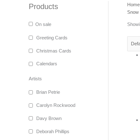
Home
Products
Snow
Showin
On sale
Greeting Cards
Christmas Cards
Calendars
Artists
Brian Petrie
Carolyn Rockwood
Davy Brown
Deborah Phillips