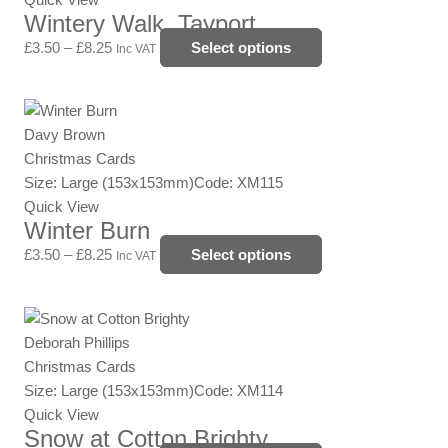
page
Wintery Walk, Tayport
The
options
£
3.50
–
£
8.25
Select options
Inc VAT
may
be
Price
This
chosen
range:
product
Davy Brown
on
£3.50
has
Christmas Cards
the
through
multiple
Size: Large (153x153mm)
Code: XM115
product
£8.25
variants.
Quick View
page
Winter Burn
The
options
£
3.50
–
£
8.25
Select options
Inc VAT
may
be
Price
This
chosen
range:
product
Deborah Phillips
on
£3.50
has
Christmas Cards
the
through
multiple
Size: Large (153x153mm)
Code: XM114
product
£8.25
variants.
Quick View
page
Snow at Cotton Brighty
The