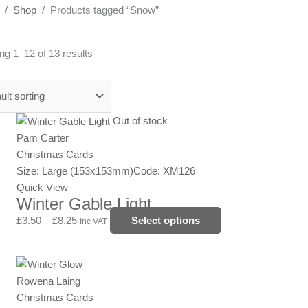
/
Shop
/ Products tagged “Snow”
g 1–12 of 13 results
Price
This
Out of stock
range:
product
Pam Carter
£3.50
has
Christmas Cards
through
multiple
Size: Large (153x153mm)
Code: XM126
£8.25
variants.
Quick View
Winter Gable Light
The
options
£
3.50
–
£
8.25
Select options
Inc VAT
may
be
Price
This
chosen
range:
product
Rowena Laing
on
£3.50
has
Christmas Cards
the