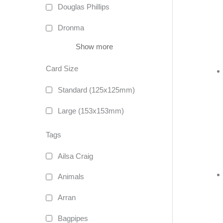
Douglas Phillips
Dronma
Show more
Card Size
Standard (125x125mm)
Large (153x153mm)
Tags
Ailsa Craig
Animals
Arran
Bagpipes