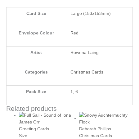
Card Size
Large (153x153mm)
Envelope Colour
Red
Artist
Rowena Laing
Categories
Christmas Cards
Pack Size
1
,
6
Related products
Price
This
range:
product
James Orr
£3.50
has
Deborah Phillips
Greeting Cards
through
multiple
Christmas Cards
Size: