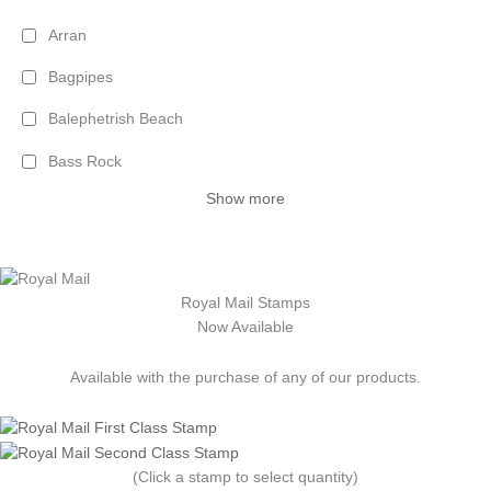
Arran
Bagpipes
Balephetrish Beach
Bass Rock
Show more
Royal Mail Stamps
Now Available
Available with the purchase of any of our products.
(Click a stamp to select quantity)