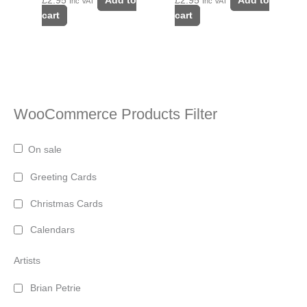
£
2.95
Add to
£
2.95
Add to
Inc VAT
Inc VAT
cart
cart
WooCommerce Products Filter
On sale
Greeting Cards
Christmas Cards
Calendars
Artists
Brian Petrie