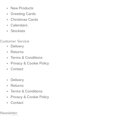
New Products
Greeting Cards
Christmas Cards
Calendars
Stockists
Customer Service
Delivery
Returns
Terms & Conditions
Privacy & Cookie Policy
Contact
Delivery
Returns
Terms & Conditions
Privacy & Cookie Policy
Contact
Newsletter