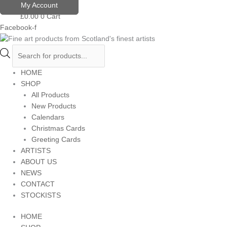
Skip
Products
My Account
to
search
£
0.00
0
Cart
content
Facebook-f
HOME
SHOP
All Products
New Products
Calendars
Christmas Cards
Greeting Cards
ARTISTS
ABOUT US
NEWS
CONTACT
STOCKISTS
HOME