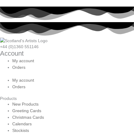
+44 (0)1360 551146
Account
My account
Orders
My account
Orders
Products
New Products
Greeting Cards
Christmas Cards
Calendars
Stockists