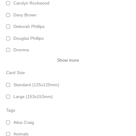
Carolyn Rockwood
Davy Brown
Deborah Phillips
Douglas Phillips
Dronma
Show more
Card Size
Standard (125x125mm)
Large (153x153mm)
Tags
Ailsa Craig
Animals