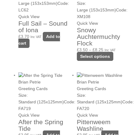
£8.25
variants.
Size:
Large (153x153mm)
Code:
The
Large (153x153mm)
Code:
LC62
options
XM108
Quick View
Full Sail – Sound
may
Quick View
Snowy
of Iona
be
Auchtermuchty
chosen
£
3.70
Add to
Inc VAT
Flock
on
cart
the
£
3.50
–
£
8.25
Inc VAT
product
Select options
page
Brian Petrie
Brian Petrie
Greeting Cards
Greeting Cards
Size:
Size:
Standard (125x125mm)
Code:
Standard (125x125mm)
Code:
FA719
FA720
Quick View
Quick View
After the Spring
Pittenweem
Tide
Washline