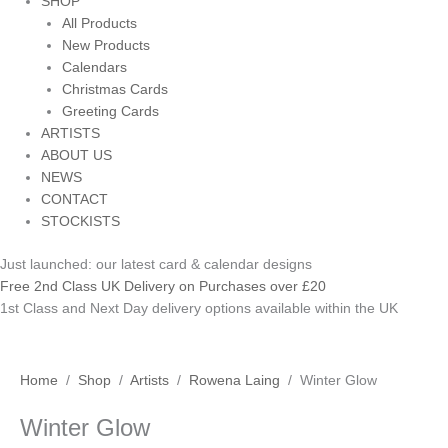
SHOP
All Products
New Products
Calendars
Christmas Cards
Greeting Cards
ARTISTS
ABOUT US
NEWS
CONTACT
STOCKISTS
Just launched: our latest card & calendar designs
Free 2nd Class UK Delivery on Purchases over £20
1st Class and Next Day delivery options available within the UK
Winter
Price
Home
/
Shop
/
Artists
/
Rowena Laing
/ Winter Glow
Glow
range:
Winter Glow
quantity
£3.50
through