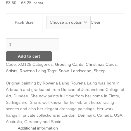
£
3.50
–
£
8.25
Inc VAT
£8.25
Pack Size
Clear
Add to cart
Code:
XM125
Categories:
Greeting Cards
,
Christmas Cards
,
Artists
,
Rowena Laing
Tags:
Snow
,
Landscape
,
Sheep
Original painting by Rowena Laing
Rowena Laing was born in
Arbroath and graduated from Duncan of Jordanstone College of
Art, Dundee. She now paints full time from her home in Fintry,
Stirlingshire. She is well known for her vibrant horse racing
scenes and also her elegant dressage paintings. Her work
hangs in private collections in London, Denmark, Canada, USA,
Australia, Germany and Spain.
Additional information