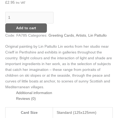
£
2.95
Inc VAT
quantity
Add to cart
Code:
FA785
Categories:
Greeting Cards
,
Artists
,
Lin Pattullo
Original painting by Lin Pattullo
Lin works from her studio near
Crieff in Perthshire and exhibits in galleries throughout the
country. Bright colours and the interaction of light and shade are
important ingredients in her work, as is the selection of subjects
that catch her imagination – these range from portraits of
children on ski slopes or at the seaside, through the peace and
curves of little boats at anchor, to scenes of sunny Scottish and
Mediterranean villages.
Additional information
Reviews (0)
Card Size
Standard (125x125mm)