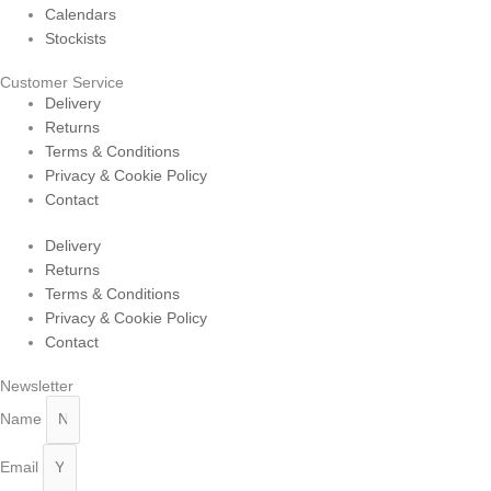
Calendars
Stockists
Customer Service
Delivery
Returns
Terms & Conditions
Privacy & Cookie Policy
Contact
Delivery
Returns
Terms & Conditions
Privacy & Cookie Policy
Contact
Newsletter
Name
Email