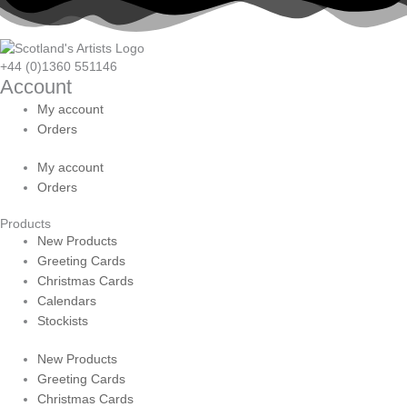
+44 (0)1360 551146
Account
My account
Orders
My account
Orders
Products
New Products
Greeting Cards
Christmas Cards
Calendars
Stockists
New Products
Greeting Cards
Christmas Cards