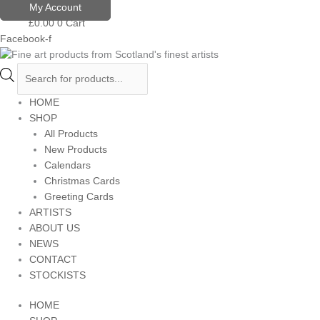
Skip
Products
My Account
to
search
£
0.00
0
Cart
content
Facebook-f
HOME
SHOP
All Products
New Products
Calendars
Christmas Cards
Greeting Cards
ARTISTS
ABOUT US
NEWS
CONTACT
STOCKISTS
HOME