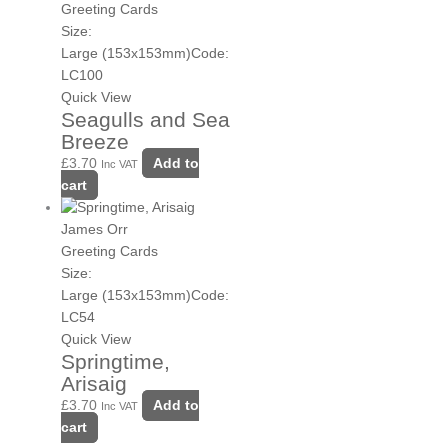
Greeting Cards
Size:
Large (153x153mm)
Code:
LC100
Quick View
Seagulls and Sea
Breeze
£
3.70
Add to
Inc VAT
cart
James Orr
Greeting Cards
Size:
Large (153x153mm)
Code:
LC54
Quick View
Springtime,
Arisaig
£
3.70
Add to
Inc VAT
cart