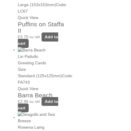
Large (153x153mm)
Code:
LC67
Quick View
Puffins on Staffa
II
£
3.70
Add to
Inc VAT
cart
Lin Pattullo
Greeting Cards
Size:
Standard (125x125mm)
Code:
FA743
Quick View
Barra Beach
£
2.95
Add to
Inc VAT
cart
Rowena Laing