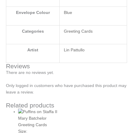
Envelope Colour
Blue
Categories
Greeting Cards
Artist
Lin Pattullo
Reviews
There are no reviews yet.
Only logged in customers who have purchased this product may
leave a review.
Related products
Mary Batchelor
Greeting Cards
Size: