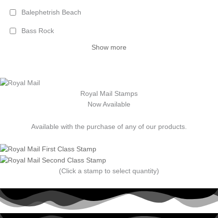
Balephetrish Beach
Bass Rock
Show more
Royal Mail Stamps
Now Available
Available with the purchase of any of our products.
(Click a stamp to select quantity)