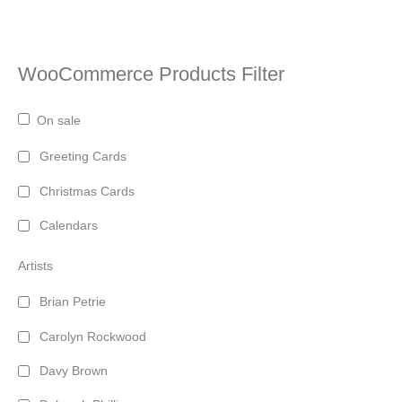
WooCommerce Products Filter
On sale
Greeting Cards
Christmas Cards
Calendars
Artists
Brian Petrie
Carolyn Rockwood
Davy Brown