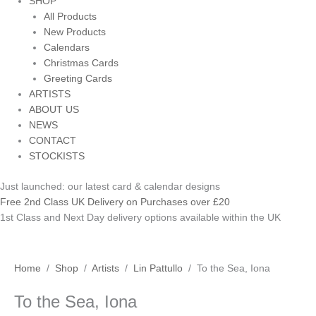
SHOP
All Products
New Products
Calendars
Christmas Cards
Greeting Cards
ARTISTS
ABOUT US
NEWS
CONTACT
STOCKISTS
Just launched: our latest card & calendar designs
Free 2nd Class UK Delivery on Purchases over £20
1st Class and Next Day delivery options available within the UK
To
Home
/
Shop
/
Artists
/
Lin Pattullo
/ To the Sea, Iona
the
To the Sea, Iona
Sea,
Iona