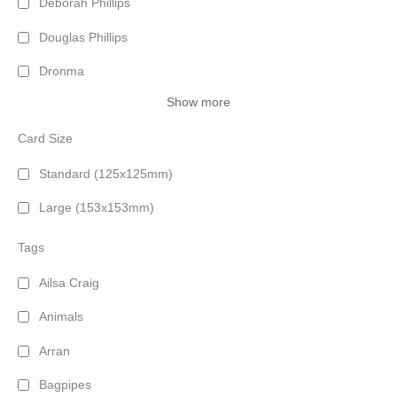
Deborah Phillips
Douglas Phillips
Dronma
Show more
Card Size
Standard (125x125mm)
Large (153x153mm)
Tags
Ailsa Craig
Animals
Arran
Bagpipes