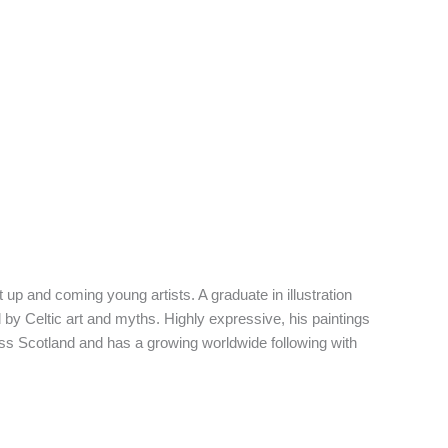
 up and coming young artists. A graduate in illustration
d by Celtic art and myths. Highly expressive, his paintings
oss Scotland and has a growing worldwide following with