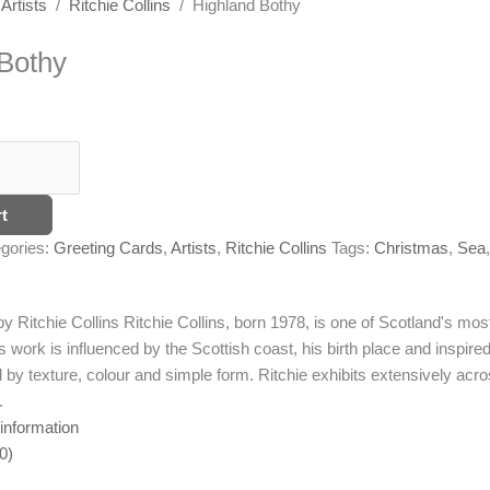
/
Artists
/
Ritchie Collins
/ Highland Bothy
Bothy
t
gories:
Greeting Cards
,
Artists
,
Ritchie Collins
Tags:
Christmas
,
Sea
,
by Ritchie Collins
Ritchie Collins, born 1978, is one of Scotland's most
 work is influenced by the Scottish coast, his birth place and inspire
 by texture, colour and simple form. Ritchie exhibits extensively acr
.
 information
0)