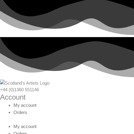
+44 (0)1360 551146
Account
My account
Orders
My account
Orders