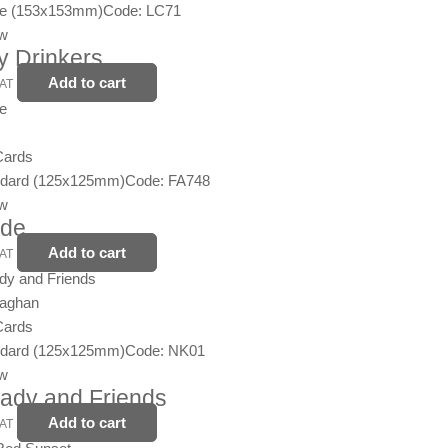
ge (153x153mm)
Code: LC71
ew
y Drinkers
Add to cart
VAT
Cards
ndard (125x125mm)
Code: FA748
ew
ide
Add to cart
VAT
naghan
Cards
ndard (125x125mm)
Code: NK01
ew
 Lady and Friends
Add to cart
VAT