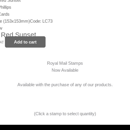
illips
Cards
ge (153x153mm)
Code: LC73
ew
 Red Sunset
Add to cart
VAT
Royal Mail Stamps
Now Available
Available with the purchase of any of our products.
(Click a stamp to select quantity)