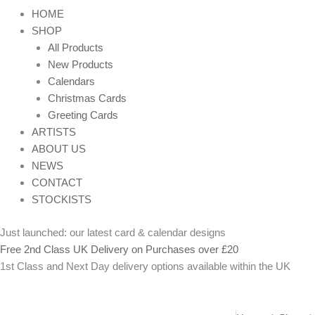
HOME
SHOP
All Products
New Products
Calendars
Christmas Cards
Greeting Cards
ARTISTS
ABOUT US
NEWS
CONTACT
STOCKISTS
Just launched: our latest card & calendar designs
Free 2nd Class UK Delivery on Purchases over £20
1st Class and Next Day delivery options available within the UK