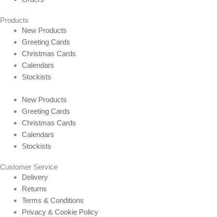
Products
New Products
Greeting Cards
Christmas Cards
Calendars
Stockists
New Products
Greeting Cards
Christmas Cards
Calendars
Stockists
Customer Service
Delivery
Returns
Terms & Conditions
Privacy & Cookie Policy