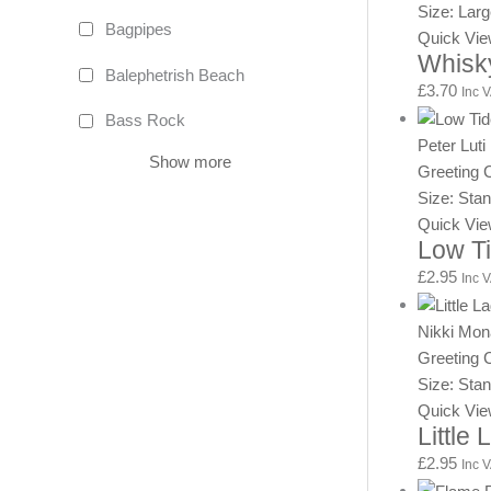
Size: Lar
Bagpipes
Quick Vi
Whisk
Balephetrish Beach
£
3.70
Inc 
Bass Rock
Peter Luti
Show more
Greeting 
Size: Sta
Quick Vi
Low T
£
2.95
Inc 
Nikki Mo
Greeting 
Size: Sta
Quick Vi
Little
£
2.95
Inc 