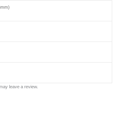
53mm)
may leave a review.