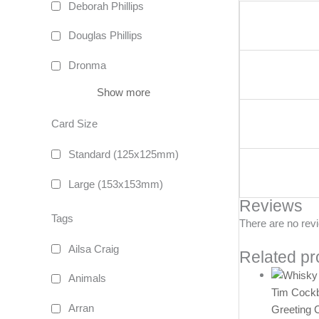
Deborah Phillips
Douglas Phillips
Dronma
Show more
Card Size
Standard (125x125mm)
Large (153x153mm)
Reviews
Tags
There are no rev
Ailsa Craig
Related pr
Animals
Tim Cock
Arran
Greeting 