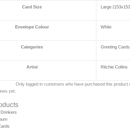
Card Size
Large (153x1
Envelope Colour
White
Categories
Greeting Cards
Artist
Ritchie Collins
Only logged in customers who have purchased this product 
iews yet.
oducts
burn
Cards