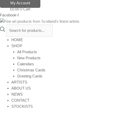
Skip
Products
My Account
to
search
£
0.00
0
Cart
content
Facebook-f
HOME
SHOP
All Products
New Products
Calendars
Christmas Cards
Greeting Cards
ARTISTS
ABOUT US
NEWS
CONTACT
STOCKISTS