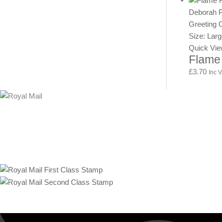
Deborah Ph
Greeting 
Size: Lar
Quick Vi
Flame
£
3.70
Inc 