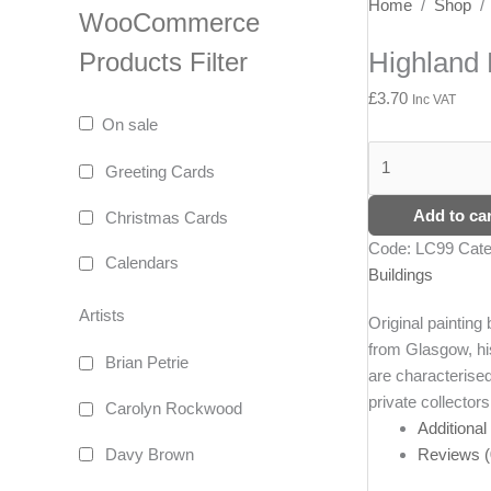
Highland
Home
/
Shop
WooCommerce
Bothy
Highland 
Products Filter
quantity
£
3.70
Inc VAT
On sale
Greeting Cards
Add to car
Christmas Cards
Code:
LC99
Cate
Calendars
Buildings
Artists
Original painting 
from Glasgow, his
Brian Petrie
are characterised
private collectors
Carolyn Rockwood
Additional
Reviews (
Davy Brown