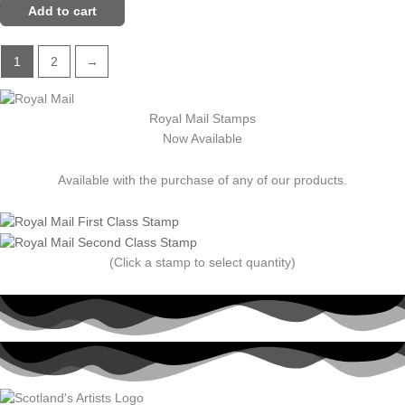
Add to cart
1
2
→
Royal Mail Stamps
Now Available
Available with the purchase of any of our products.
(Click a stamp to select quantity)