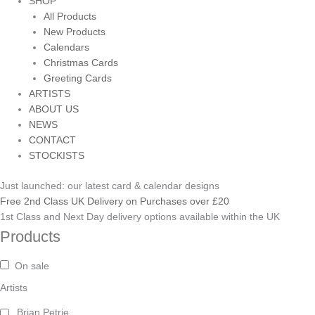
SHOP
All Products
New Products
Calendars
Christmas Cards
Greeting Cards
ARTISTS
ABOUT US
NEWS
CONTACT
STOCKISTS
Just launched: our latest card & calendar designs
Free 2nd Class UK Delivery on Purchases over £20
1st Class and Next Day delivery options available within the UK
Products
On sale
Artists
Brian Petrie