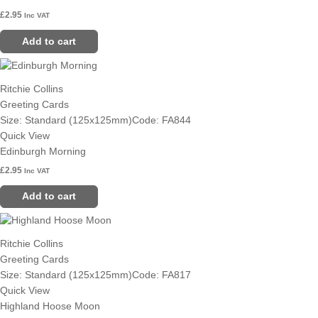
£
2.95
Inc VAT
Add to cart
Ritchie Collins
Greeting Cards
Size: Standard (125x125mm)
Code: FA844
Quick View
Edinburgh Morning
£
2.95
Inc VAT
Add to cart
Ritchie Collins
Greeting Cards
Size: Standard (125x125mm)
Code: FA817
Quick View
Highland Hoose Moon