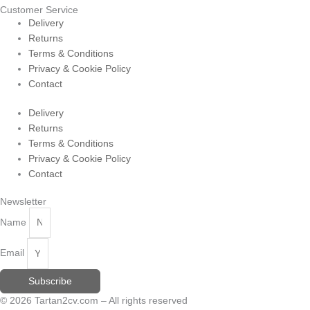
Customer Service
Delivery
Returns
Terms & Conditions
Privacy & Cookie Policy
Contact
Delivery
Returns
Terms & Conditions
Privacy & Cookie Policy
Contact
Newsletter
Name
Email
Subscribe
© 2026 Tartan2cv.com – All rights reserved