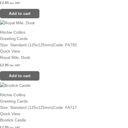
£
2.95
Inc VAT
Add to cart
Ritchie Collins
Greeting Cards
Size: Standard (125x125mm)
Code: FA792
Quick View
Royal Mile, Dusk
£
2.95
Inc VAT
Add to cart
Ritchie Collins
Greeting Cards
Size: Standard (125x125mm)
Code: FA717
Quick View
Brodick Castle
£
2.95
Inc VAT