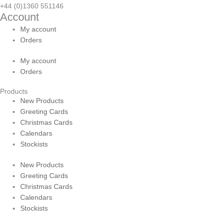
+44 (0)1360 551146
Account
My account
Orders
My account
Orders
Products
New Products
Greeting Cards
Christmas Cards
Calendars
Stockists
New Products
Greeting Cards
Christmas Cards
Calendars
Stockists