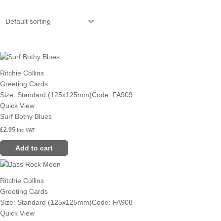
Ritchie Collins
Greeting Cards
Size: Standard (125x125mm)
Code: FA909
Quick View
Surf Bothy Blues
£
2.95
Inc VAT
Add to cart
Ritchie Collins
Greeting Cards
Size: Standard (125x125mm)
Code: FA908
Quick View