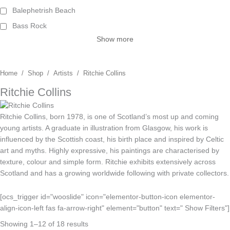
Balephetrish Beach
Bass Rock
Show more
Home
/
Shop
/
Artists
/ Ritchie Collins
Ritchie Collins
Ritchie Collins, born 1978, is one of Scotland’s most up and coming
young artists. A graduate in illustration from Glasgow, his work is
influenced by the Scottish coast, his birth place and inspired by Celtic
art and myths. Highly expressive, his paintings are characterised by
texture, colour and simple form. Ritchie exhibits extensively across
Scotland and has a growing worldwide following with private collectors.
[ocs_trigger id="wooslide" icon="elementor-button-icon elementor-
align-icon-left fas fa-arrow-right" element="button" text=" Show Filters"]
Showing 1–12 of 18 results