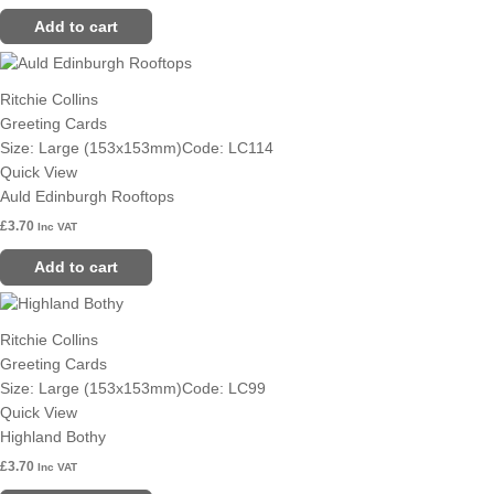
Add to cart
Ritchie Collins
Greeting Cards
Size: Large (153x153mm)
Code: LC114
Quick View
Auld Edinburgh Rooftops
£
3.70
Inc VAT
Add to cart
Ritchie Collins
Greeting Cards
Size: Large (153x153mm)
Code: LC99
Quick View
Highland Bothy
£
3.70
Inc VAT