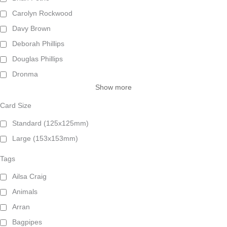
Carolyn Rockwood
Davy Brown
Deborah Phillips
Douglas Phillips
Dronma
Show more
Card Size
Standard (125x125mm)
Large (153x153mm)
Tags
Ailsa Craig
Animals
Arran
Bagpipes