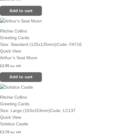
Add to cart
Ritchie Collins
Greeting Cards
Size: Standard (125x125mm)
Code: FA716
Quick View
Arthur’s Seat Moon
£
2.95
Inc VAT
Add to cart
Ritchie Collins
Greeting Cards
Size: Large (153x153mm)
Code: LC137
Quick View
Solstice Castle
£
3.70
Inc VAT