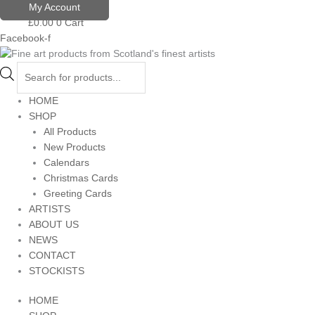
Skip
Products
My Account
to
search
£
0.00
0
Cart
content
Facebook-f
HOME
SHOP
All Products
New Products
Calendars
Christmas Cards
Greeting Cards
ARTISTS
ABOUT US
NEWS
CONTACT
STOCKISTS
HOME