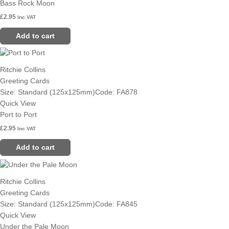
Bass Rock Moon
£
2.95
Inc VAT
Add to cart
Ritchie Collins
Greeting Cards
Size: Standard (125x125mm)
Code: FA878
Quick View
Port to Port
£
2.95
Inc VAT
Add to cart
Ritchie Collins
Greeting Cards
Size: Standard (125x125mm)
Code: FA845
Quick View
Under the Pale Moon