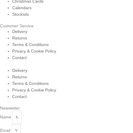
Christmas Cards
Calendars
Stockists
Customer Service
Delivery
Returns
Terms & Conditions
Privacy & Cookie Policy
Contact
Delivery
Returns
Terms & Conditions
Privacy & Cookie Policy
Contact
Newsletter
Name
Email