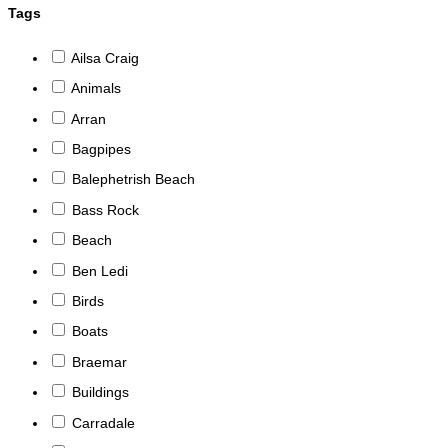
Tags
Ailsa Craig
Animals
Arran
Bagpipes
Balephetrish Beach
Bass Rock
Beach
Ben Ledi
Birds
Boats
Braemar
Buildings
Carradale