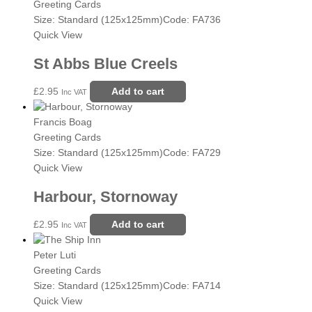
Greeting Cards
Size: Standard (125x125mm)
Code: FA736
Quick View
St Abbs Blue Creels
£
2.95
Add to cart
Inc VAT
Francis Boag
Greeting Cards
Size: Standard (125x125mm)
Code: FA729
Quick View
Harbour, Stornoway
£
2.95
Add to cart
Inc VAT
Peter Luti
Greeting Cards
Size: Standard (125x125mm)
Code: FA714
Quick View