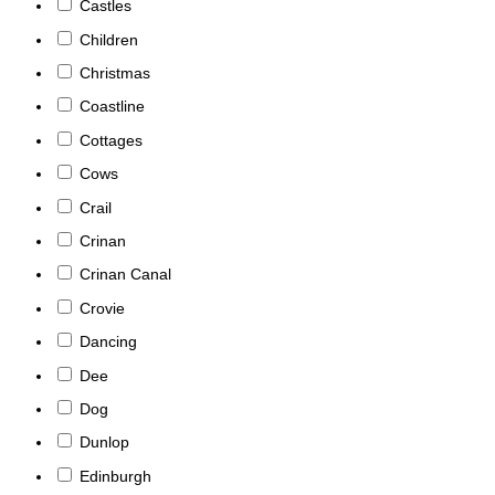
Castles
Children
Christmas
Coastline
Cottages
Cows
Crail
Crinan
Crinan Canal
Crovie
Dancing
Dee
Dog
Dunlop
Edinburgh