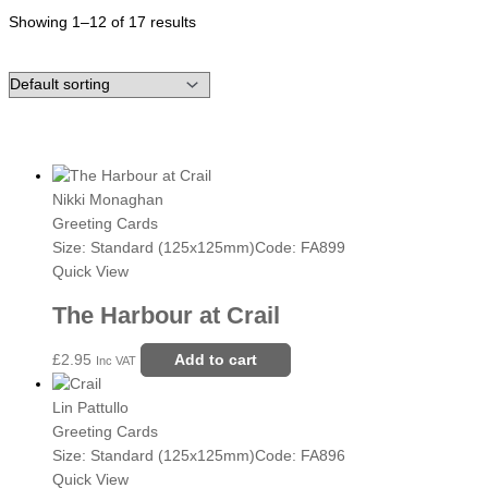
Showing 1–12 of 17 results
Nikki Monaghan
Greeting Cards
Size: Standard (125x125mm)
Code: FA899
Quick View
The Harbour at Crail
£
2.95
Add to cart
Inc VAT
Lin Pattullo
Greeting Cards
Size: Standard (125x125mm)
Code: FA896
Quick View