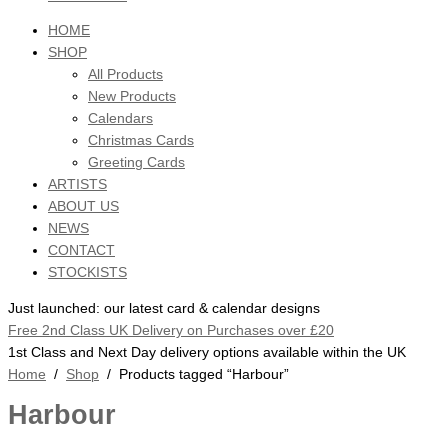
HOME
SHOP
All Products
New Products
Calendars
Christmas Cards
Greeting Cards
ARTISTS
ABOUT US
NEWS
CONTACT
STOCKISTS
Just launched: our latest card & calendar designs
Free 2nd Class UK Delivery on Purchases over £20
1st Class and Next Day delivery options available within the UK
Home
/
Shop
/ Products tagged “Harbour”
Harbour