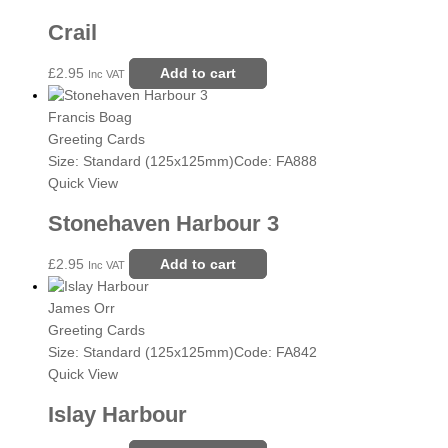
Crail
£
2.95
Add to cart
Inc VAT
Francis Boag
Greeting Cards
Size: Standard (125x125mm)
Code: FA888
Quick View
Stonehaven Harbour 3
£
2.95
Add to cart
Inc VAT
James Orr
Greeting Cards
Size: Standard (125x125mm)
Code: FA842
Quick View
Islay Harbour