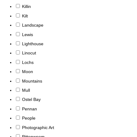
Killin
Kilt
Landscape
Lewis
Lighthouse
Linocut
Lochs
Moon
Mountains
Mull
Ostel Bay
Pennan
People
Photographic Art
Pittenweem