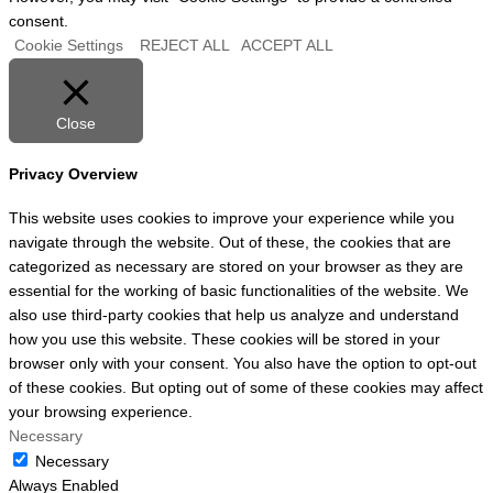
consent.
Cookie Settings
REJECT ALL
ACCEPT ALL
Close
Privacy Overview
This website uses cookies to improve your experience while you
navigate through the website. Out of these, the cookies that are
categorized as necessary are stored on your browser as they are
essential for the working of basic functionalities of the website. We
also use third-party cookies that help us analyze and understand
how you use this website. These cookies will be stored in your
browser only with your consent. You also have the option to opt-out
of these cookies. But opting out of some of these cookies may affect
your browsing experience.
Necessary
Necessary
Always Enabled