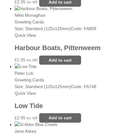
£
2.95
Add to cart
Inc VAT
Nikki Monaghan
Greeting Cards
Size: Standard (125x125mm)
Code: FA809
Quick View
Harbour Boats, Pittenweem
£
2.95
Add to cart
Inc VAT
Peter Luti
Greeting Cards
Size: Standard (125x125mm)
Code: FA748
Quick View
Low Tide
£
2.95
Add to cart
Inc VAT
Jane Askey