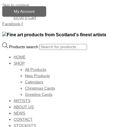
Skip to content
My Account
£
0.00
0
Cart
Facebook-f
Products search
HOME
SHOP
All Products
New Products
Calendars
Christmas Cards
Greeting Cards
ARTISTS
ABOUT US
NEWS
CONTACT
STOCKISTS