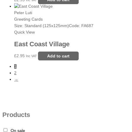
Peter Luti
Greeting Cards
Size: Standard (125x125mm)
Code: FA687
Quick View
East Coast Village
£
2.95
Add to cart
Inc VAT
1
2
→
Products
On sale