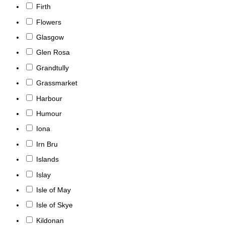
Firth
Flowers
Glasgow
Glen Rosa
Grandtully
Grassmarket
Harbour
Humour
Iona
Irn Bru
Islands
Islay
Isle of May
Isle of Skye
Kildonan