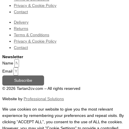
Privacy & Cookie Policy
Contact
Delivery
Returns
Terms & Conditions
Privacy & Cookie Policy
Contact
Newsletter
Name
Email
Subscribe
© 2026 Tartan2cv.com – All rights reserved
Website by
Professional Solutions
We use cookies on our website to give you the most relevant
experience by remembering your preferences and repeat visits. By
clicking “ACCEPT ALL”, you consent to the use of ALL the cookies.
However, you may visit "Cookie Settings" to provide a controlled