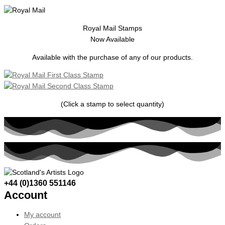
Royal Mail Stamps
Now Available
Available with the purchase of any of our products.
(Click a stamp to select quantity)
+44 (0)1360 551146
Account
My account