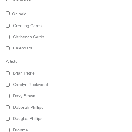
On sale
Greeting Cards
Christmas Cards
Calendars
Artists
Brian Petrie
Carolyn Rockwood
Davy Brown
Deborah Phillips
Douglas Phillips
Dronma