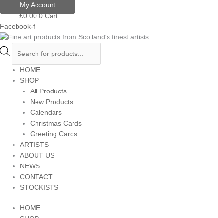
Skip
Products
My Account
to
search
£
0.00
0
Cart
content
Facebook-f
HOME
SHOP
All Products
New Products
Calendars
Christmas Cards
Greeting Cards
ARTISTS
ABOUT US
NEWS
CONTACT
STOCKISTS
HOME