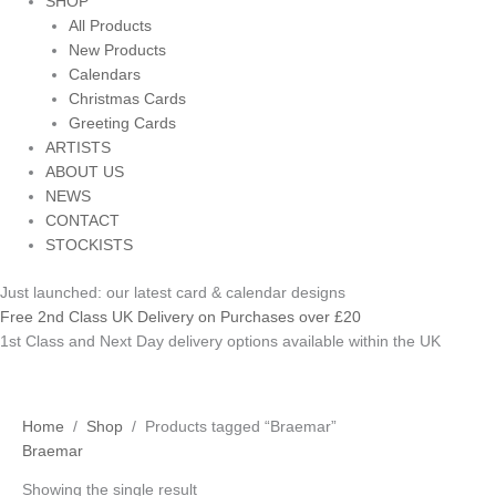
SHOP
All Products
New Products
Calendars
Christmas Cards
Greeting Cards
ARTISTS
ABOUT US
NEWS
CONTACT
STOCKISTS
Just launched: our latest card & calendar designs
Free 2nd Class UK Delivery on Purchases over £20
1st Class and Next Day delivery options available within the UK
Home
/
Shop
/ Products tagged “Braemar”
Braemar
Showing the single result