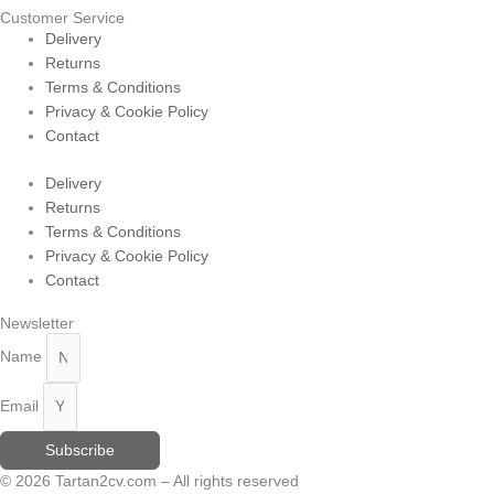
Customer Service
Delivery
Returns
Terms & Conditions
Privacy & Cookie Policy
Contact
Delivery
Returns
Terms & Conditions
Privacy & Cookie Policy
Contact
Newsletter
Name
Email
Subscribe
© 2026 Tartan2cv.com – All rights reserved