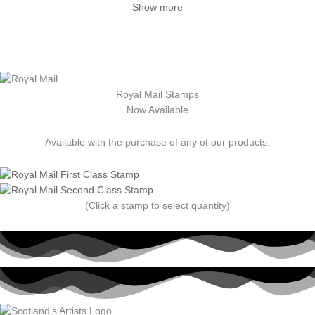
Show more
Royal Mail Stamps
Now Available
Available with the purchase of any of our products.
(Click a stamp to select quantity)