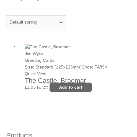
Jim Wylie
Greeting Cards
Size: Standard (125x125mm)
Code: FA894
Quick View
The Castle, Braemar
£
2.95
Add to cart
Inc VAT
Products