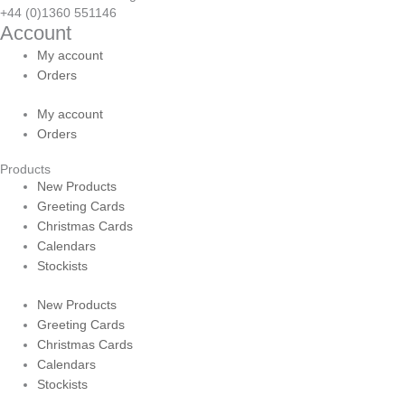
+44 (0)1360 551146
Account
My account
Orders
My account
Orders
Products
New Products
Greeting Cards
Christmas Cards
Calendars
Stockists
New Products
Greeting Cards
Christmas Cards
Calendars
Stockists