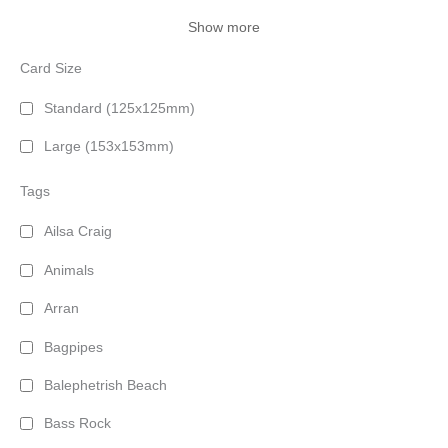
Show more
Card Size
Standard (125x125mm)
Large (153x153mm)
Tags
Ailsa Craig
Animals
Arran
Bagpipes
Balephetrish Beach
Bass Rock