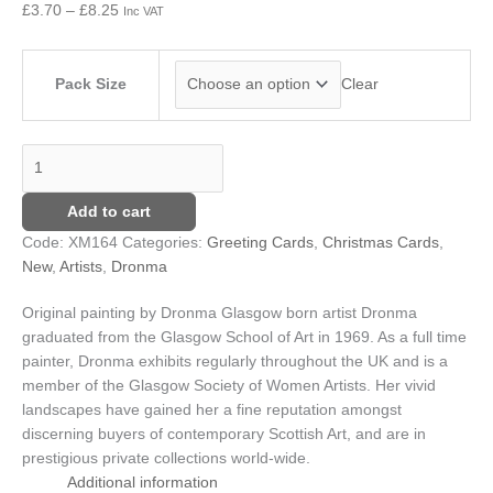
£
3.70
–
£
8.25
Inc VAT
£8.25
Pack Size
Clear
Add to cart
Code:
XM164
Categories:
Greeting Cards
,
Christmas Cards
,
New
,
Artists
,
Dronma
Original painting by Dronma
Glasgow born artist Dronma
graduated from the Glasgow School of Art in 1969. As a full time
painter, Dronma exhibits regularly throughout the UK and is a
member of the Glasgow Society of Women Artists. Her vivid
landscapes have gained her a fine reputation amongst
discerning buyers of contemporary Scottish Art, and are in
prestigious private collections world-wide.
Additional information