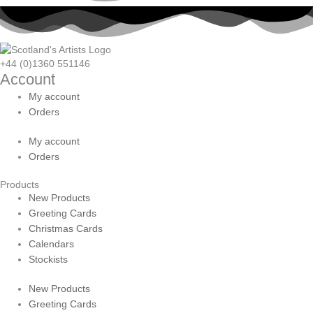
+44 (0)1360 551146
Account
My account
Orders
My account
Orders
Products
New Products
Greeting Cards
Christmas Cards
Calendars
Stockists
New Products
Greeting Cards