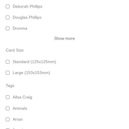
Deborah Phillips
Douglas Phillips
Dronma
Show more
Card Size
Standard (125x125mm)
Large (153x153mm)
Tags
Ailsa Craig
Animals
Arran