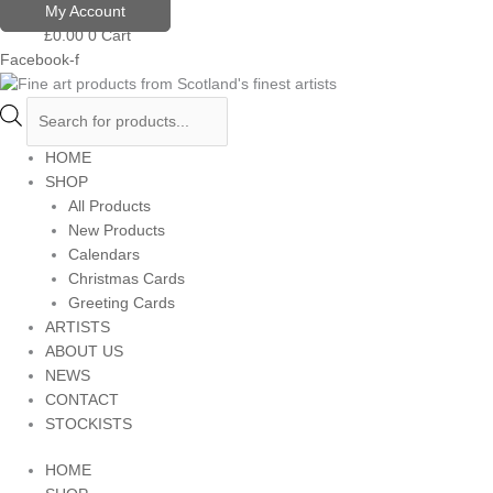
Skip
Products
My Account
to
search
£
0.00
0
Cart
content
Facebook-f
HOME
SHOP
All Products
New Products
Calendars
Christmas Cards
Greeting Cards
ARTISTS
ABOUT US
NEWS
CONTACT
STOCKISTS
HOME