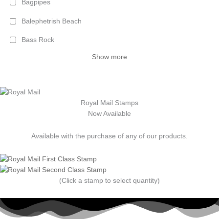
Bagpipes
Balephetrish Beach
Bass Rock
Show more
Royal Mail Stamps
Now Available
Available with the purchase of any of our products.
(Click a stamp to select quantity)