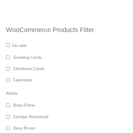
WooCommerce Products Filter
On sale
Greeting Cards
Christmas Cards
Calendars
Artists
Brian Petrie
Carolyn Rockwood
Davy Brown