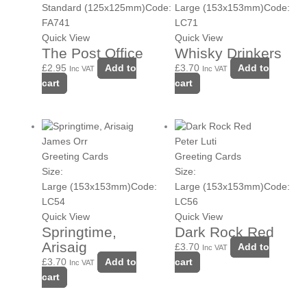
Standard (125x125mm)
Code:
Large (153x153mm)
Code:
FA741
LC71
Quick View
Quick View
The Post Office
Whisky Drinkers
£
2.95
Add to
£
3.70
Add to
Inc VAT
Inc VAT
cart
cart
James Orr
Peter Luti
Greeting Cards
Greeting Cards
Size:
Size:
Large (153x153mm)
Code:
Large (153x153mm)
Code:
LC54
LC56
Quick View
Quick View
Springtime,
Dark Rock Red
Arisaig
£
3.70
Add to
Inc VAT
£
3.70
Add to
cart
Inc VAT
cart