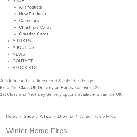
SHOP
All Products
New Products
Calendars
Christmas Cards
Greeting Cards
ARTISTS
ABOUT US
NEWS
CONTACT
STOCKISTS
Just launched: our latest card & calendar designs
Free 2nd Class UK Delivery on Purchases over £20
1st Class and Next Day delivery options available within the UK
Winter
Price
Home
/
Shop
/
Artists
/
Dronma
/ Winter Home Fires
Home
range:
Winter Home Fires
Fires
£3.70
quantity
through