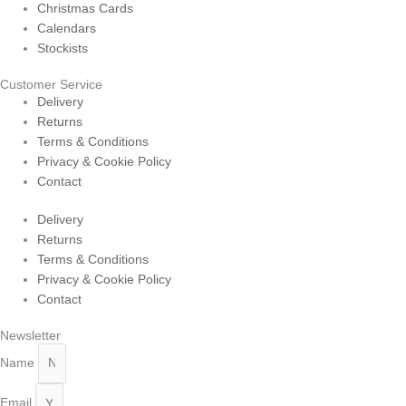
Christmas Cards
Calendars
Stockists
Customer Service
Delivery
Returns
Terms & Conditions
Privacy & Cookie Policy
Contact
Delivery
Returns
Terms & Conditions
Privacy & Cookie Policy
Contact
Newsletter
Name
Email