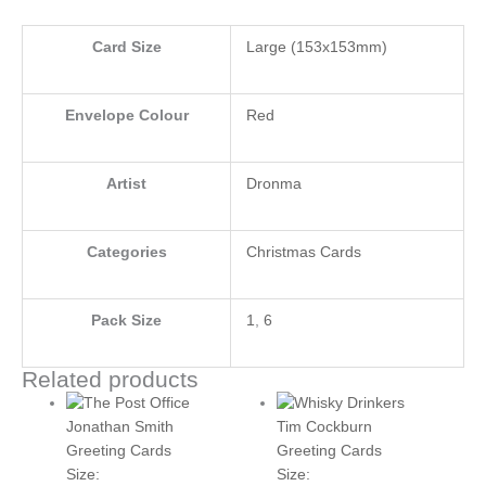
Card Size
Large (153x153mm)
Envelope Colour
Red
Artist
Dronma
Categories
Christmas Cards
Pack Size
1
,
6
Related products
Jonathan Smith
Tim Cockburn
Greeting Cards
Greeting Cards
Size:
Size: