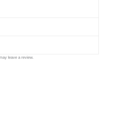
may leave a review.