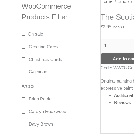
The
Home
/
Shop
WooCommerce
Scotia
The Scoti
Products Filter
Girl
and
£
2.95
Inc VAT
Buoy
On sale
quantity
Greeting Cards
Add to car
Christmas Cards
Code:
WW08
Ca
Calendars
Original paintin
Artists
expressive painti
Additional
Brian Petrie
Reviews (
Carolyn Rockwood
Davy Brown