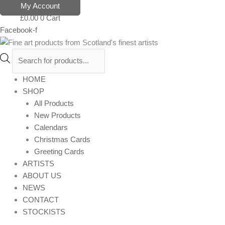
Skip
Products
My Account
to
search
£
0.00
0
Cart
content
Facebook-f
HOME
SHOP
All Products
New Products
Calendars
Christmas Cards
Greeting Cards
ARTISTS
ABOUT US
NEWS
CONTACT
STOCKISTS