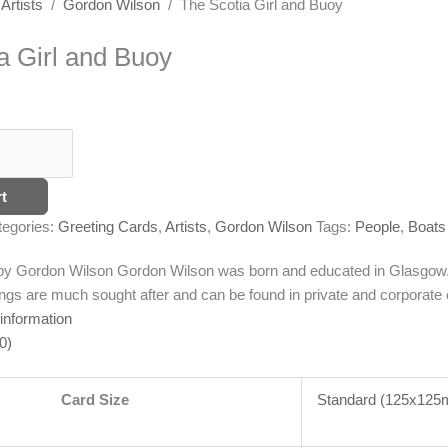
/
Artists
/
Gordon Wilson
/ The Scotia Girl and Buoy
a Girl and Buoy
t
tegories:
Greeting Cards
,
Artists
,
Gordon Wilson
Tags:
People
,
Boats
g by Gordon Wilson
Gordon Wilson was born and educated in Glasgow. T
ngs are much sought after and can be found in private and corporate c
 information
0)
Card Size
Standard (125x12