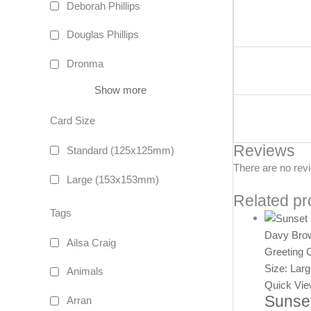
Deborah Phillips
Douglas Phillips
Dronma
Show more
Card Size
Reviews
Standard (125x125mm)
There are no rev
Large (153x153mm)
Related pr
Tags
Davy Bro
Ailsa Craig
Greeting 
Size: Lar
Animals
Quick Vi
Sunset
Arran