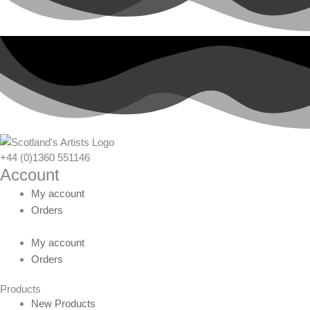
+44 (0)1360 551146
Account
My account
Orders
My account
Orders
Products
New Products