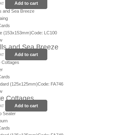
Add to cart
VAT
aing
Cards
ge (153x153mm)
Code: LC100
ew
lls and Sea Breeze
Add to cart
VAT
er
Cards
ndard (125x125mm)
Code: FA746
ew
e Cottages
Add to cart
VAT
burn
Cards