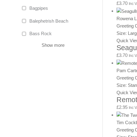
£
3.70
Inc 
Bagpipes
Rowena L
Balephetrish Beach
Greeting 
Size: Lar
Bass Rock
Quick Vi
Show more
Seagu
£
3.70
Inc 
Pam Cart
Greeting 
Size: Sta
Quick Vi
Remot
£
2.95
Inc 
Tim Cock
Greeting 