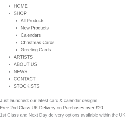
HOME
SHOP
All Products
New Products
Calendars
Christmas Cards
Greeting Cards
ARTISTS
ABOUT US
NEWS
CONTACT
STOCKISTS
Just launched: our latest card & calendar designs
Free 2nd Class UK Delivery on Purchases over £20
1st Class and Next Day delivery options available within the UK