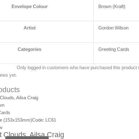
Envelope Colour
Brown (Kraft)
Artist
Gordon Wilson
Categories
Greeting Cards
Only logged in customers who have purchased this product 
iews yet.
oducts
wn
Cards
ge (153x153mm)
Code: LC61
ew
 Clouds, Ailsa Craig