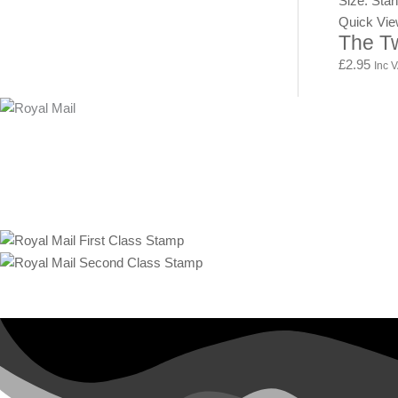
Size: Sta
Quick Vi
The T
£
2.95
Inc 