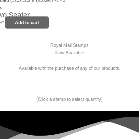
ndard (125x125mm)
Code: FA749
ew
wo Seater
Add to cart
VAT
Royal Mail Stamps
Now Available
Available with the purchase of any of our products.
(Click a stamp to select quantity)