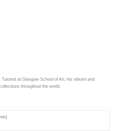
utored at Glasgow School of Art, his vibrant and
ollections throughout the world.
5mm)