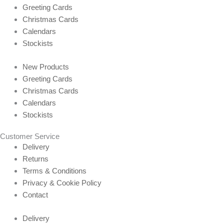
Greeting Cards
Christmas Cards
Calendars
Stockists
New Products
Greeting Cards
Christmas Cards
Calendars
Stockists
Customer Service
Delivery
Returns
Terms & Conditions
Privacy & Cookie Policy
Contact
Delivery