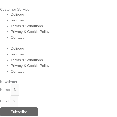
Customer Service
Delivery
Returns
Terms & Conditions
Privacy & Cookie Policy
Contact
Delivery
Returns
Terms & Conditions
Privacy & Cookie Policy
Contact
Newsletter
Name
Email
Subscribe