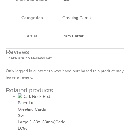
Categories
Greeting Cards
Artist
Pam Carter
Reviews
There are no reviews yet.
Only logged in customers who have purchased this product may
leave a review.
Related products
Peter Luti
Greeting Cards
Size:
Large (153x153mm)
Code:
LC56