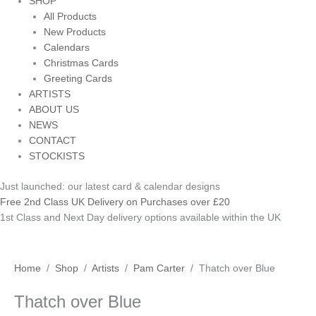
SHOP
All Products
New Products
Calendars
Christmas Cards
Greeting Cards
ARTISTS
ABOUT US
NEWS
CONTACT
STOCKISTS
Just launched: our latest card & calendar designs
Free 2nd Class UK Delivery on Purchases over £20
1st Class and Next Day delivery options available within the UK
Thatch
Home
/
Shop
/
Artists
/
Pam Carter
/ Thatch over Blue
over
Thatch over Blue
Blue
quantity