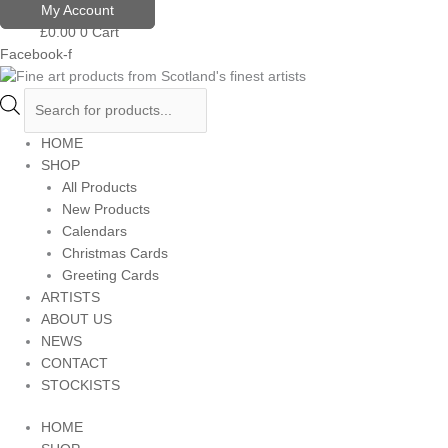
Skip
Products
My Account
to
search
£
0.00
0
Cart
content
Facebook-f
HOME
SHOP
All Products
New Products
Calendars
Christmas Cards
Greeting Cards
ARTISTS
ABOUT US
NEWS
CONTACT
STOCKISTS
HOME