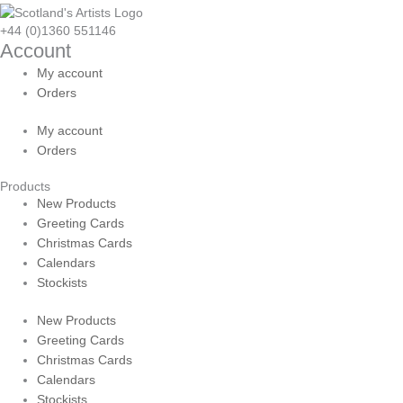
+44 (0)1360 551146
Account
My account
Orders
My account
Orders
Products
New Products
Greeting Cards
Christmas Cards
Calendars
Stockists
New Products
Greeting Cards
Christmas Cards
Calendars
Stockists