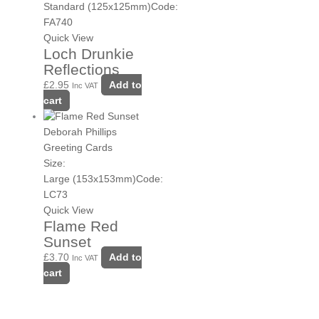
Standard (125x125mm)
Code:
FA740
Quick View
Loch Drunkie
Reflections
£
2.95
Add to
Inc VAT
cart
Deborah Phillips
Greeting Cards
Size:
Large (153x153mm)
Code:
LC73
Quick View
Flame Red
Sunset
£
3.70
Add to
Inc VAT
cart