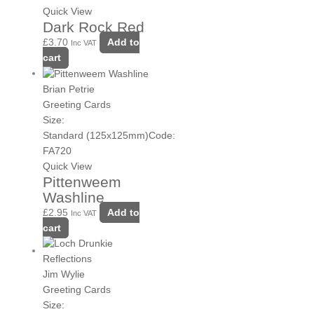
Quick View
Dark Rock Red
£
3.70
Add to
Inc VAT
cart
Brian Petrie
Greeting Cards
Size:
Standard (125x125mm)
Code:
FA720
Quick View
Pittenweem
Washline
£
2.95
Add to
Inc VAT
cart
Jim Wylie
Greeting Cards
Size: