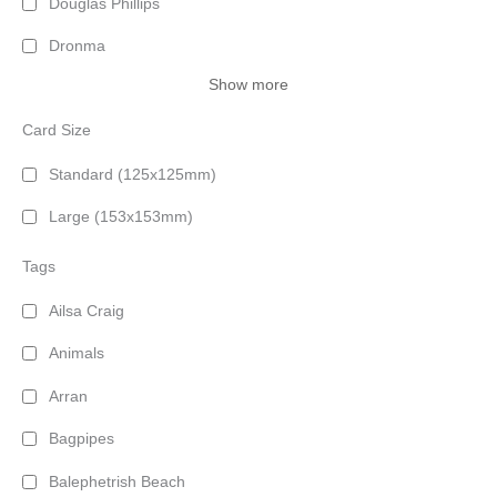
Douglas Phillips
Dronma
Show more
Card Size
Standard (125x125mm)
Large (153x153mm)
Tags
Ailsa Craig
Animals
Arran
Bagpipes
Balephetrish Beach