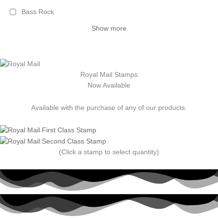
Bass Rock
Show more
Royal Mail Stamps
Now Available
Available with the purchase of any of our products.
(Click a stamp to select quantity)