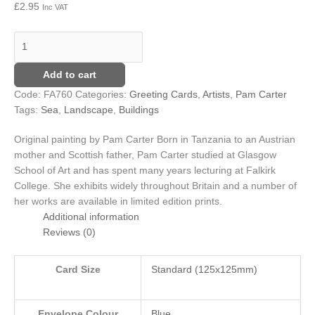
£
2.95
Inc VAT
Add to cart
Code:
FA760
Categories:
Greeting Cards
,
Artists
,
Pam Carter
Tags:
Sea
,
Landscape
,
Buildings
Original painting by Pam Carter
Born in Tanzania to an Austrian
mother and Scottish father, Pam Carter studied at Glasgow
School of Art and has spent many years lecturing at Falkirk
College. She exhibits widely throughout Britain and a number of
her works are available in limited edition prints.
Additional information
Reviews (0)
Card Size
Standard (125x125mm)
Envelope Colour
Blue