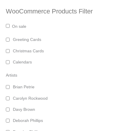
WooCommerce Products Filter
On sale
Greeting Cards
Christmas Cards
Calendars
Artists
Brian Petrie
Carolyn Rockwood
Davy Brown
Deborah Phillips