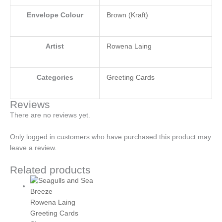
Envelope Colour
Brown (Kraft)
Artist
Rowena Laing
Categories
Greeting Cards
Reviews
There are no reviews yet.
Only logged in customers who have purchased this product may
leave a review.
Related products
Rowena Laing
Greeting Cards