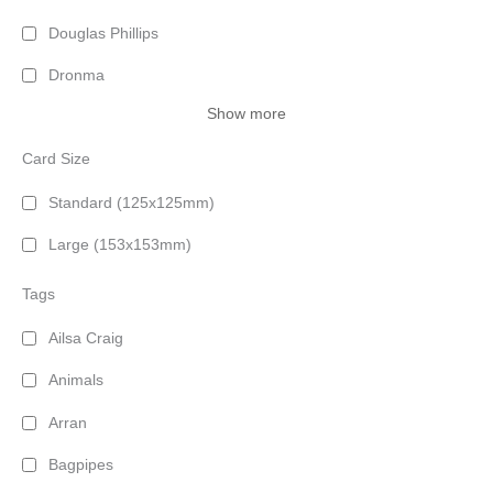
Douglas Phillips
Dronma
Show more
Card Size
Standard (125x125mm)
Large (153x153mm)
Tags
Ailsa Craig
Animals
Arran
Bagpipes