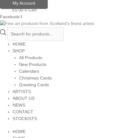
Skip
Products
My Account
to
search
£
0.00
0
Cart
content
Facebook-f
HOME
SHOP
All Products
New Products
Calendars
Christmas Cards
Greeting Cards
ARTISTS
ABOUT US
NEWS
CONTACT
STOCKISTS
HOME