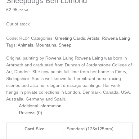
Sheepdogs Ben Lomond
£
2.95
Inc VAT
Out of stock
Code:
RL04
Categories:
Greeting Cards
,
Artists
,
Rowena Laing
Tags:
Animals
,
Mountains
,
Sheep
Original painting by Rowena Laing
Rowena Laing was born in
Arbroath and graduated from Duncan of Jordanstone College of
Art, Dundee. She now paints full time from her home in Fintry,
Stirlingshire. She is well known for her vibrant horse racing
scenes and also her elegant dressage paintings. Her work
hangs in private collections in London, Denmark, Canada, USA,
Australia, Germany and Spain.
Additional information
Reviews (0)
Card Size
Standard (125x125mm)