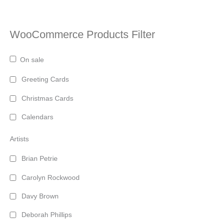
WooCommerce Products Filter
On sale
Greeting Cards
Christmas Cards
Calendars
Artists
Brian Petrie
Carolyn Rockwood
Davy Brown
Deborah Phillips