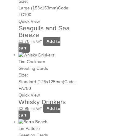
Size:
Large (153x153mm)
Code:
LC100
Quick View
Seagulls and Sea
Breeze
£
3.70
Add to
Inc VAT
cart
Tim Cockburn
Greeting Cards
Size:
Standard (125x125mm)
Code:
FA750
Quick View
Whisky Drinkers
£
2.95
Add to
Inc VAT
cart
Lin Pattullo
Greeting Cards