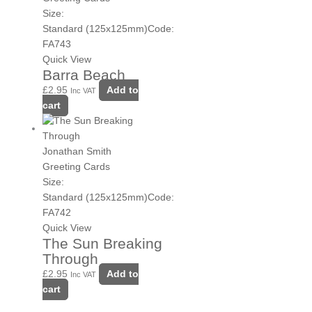
Size:
Standard (125x125mm)
Code:
FA743
Quick View
Barra Beach
£
2.95
Add to
Inc VAT
cart
Jonathan Smith
Greeting Cards
Size:
Standard (125x125mm)
Code:
FA742
Quick View
The Sun Breaking
Through
£
2.95
Add to
Inc VAT
cart