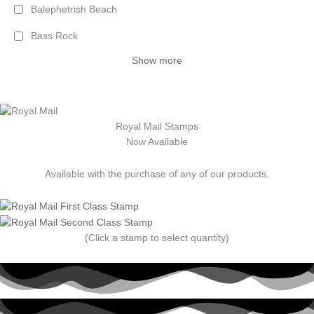
Balephetrish Beach
Bass Rock
Show more
Royal Mail Stamps
Now Available
Available with the purchase of any of our products.
(Click a stamp to select quantity)