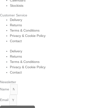
Calendars
Stockists
Customer Service
Delivery
Returns
Terms & Conditions
Privacy & Cookie Policy
Contact
Delivery
Returns
Terms & Conditions
Privacy & Cookie Policy
Contact
Newsletter
Name
Email