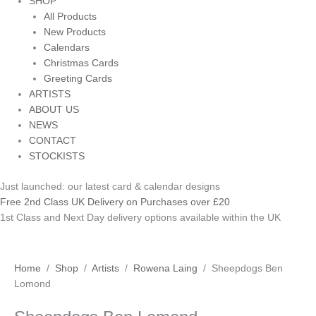
SHOP
All Products
New Products
Calendars
Christmas Cards
Greeting Cards
ARTISTS
ABOUT US
NEWS
CONTACT
STOCKISTS
Just launched: our latest card & calendar designs
Free 2nd Class UK Delivery on Purchases over £20
1st Class and Next Day delivery options available within the UK
Home
/
Shop
/
Artists
/
Rowena Laing
/ Sheepdogs Ben
Lomond