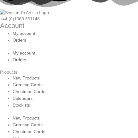
+44 (0)1360 551146
Account
My account
Orders
My account
Orders
Products
New Products
Greeting Cards
Christmas Cards
Calendars
Stockists
New Products
Greeting Cards
Christmas Cards