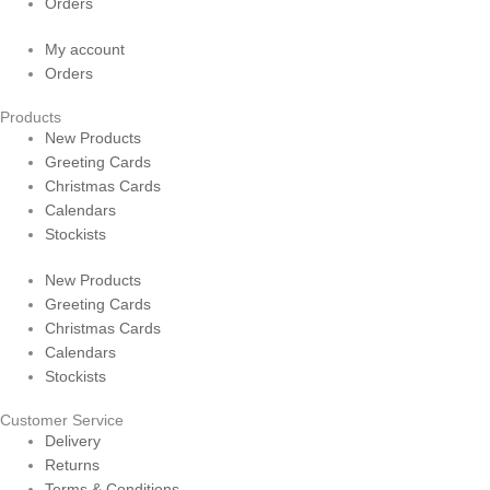
Orders
My account
Orders
Products
New Products
Greeting Cards
Christmas Cards
Calendars
Stockists
New Products
Greeting Cards
Christmas Cards
Calendars
Stockists
Customer Service
Delivery
Returns
Terms & Conditions