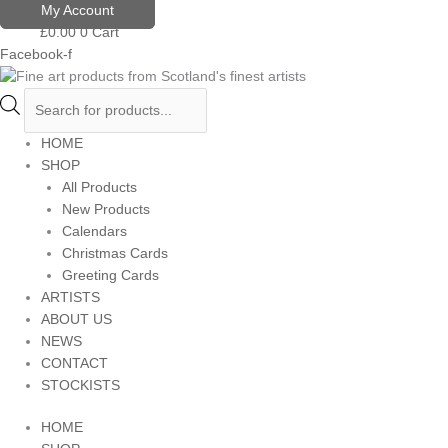
Skip
Products
My Account
to
search
£
0.00
0
Cart
content
Facebook-f
HOME
SHOP
All Products
New Products
Calendars
Christmas Cards
Greeting Cards
ARTISTS
ABOUT US
NEWS
CONTACT
STOCKISTS
HOME