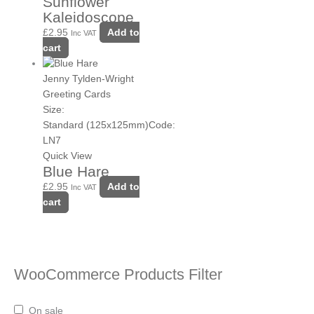
Sunflower
Kaleidoscope
£
2.95
Add to
Inc VAT
cart
Jenny Tylden-Wright
Greeting Cards
Size:
Standard (125x125mm)
Code:
LN7
Quick View
Blue Hare
£
2.95
Add to
Inc VAT
cart
WooCommerce Products Filter
On sale