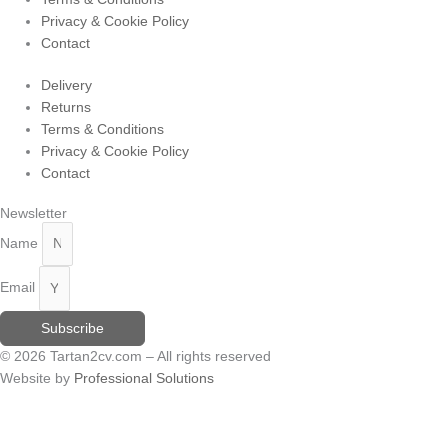
Privacy & Cookie Policy
Contact
Delivery
Returns
Terms & Conditions
Privacy & Cookie Policy
Contact
Newsletter
Name
Email
Subscribe
© 2026 Tartan2cv.com – All rights reserved
Website by
Professional Solutions