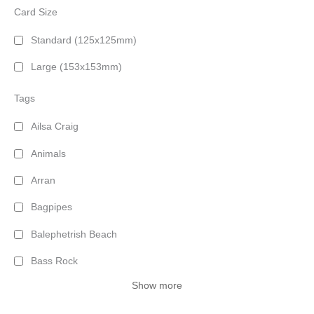
Card Size
Standard (125x125mm)
Large (153x153mm)
Tags
Ailsa Craig
Animals
Arran
Bagpipes
Balephetrish Beach
Bass Rock
Show more