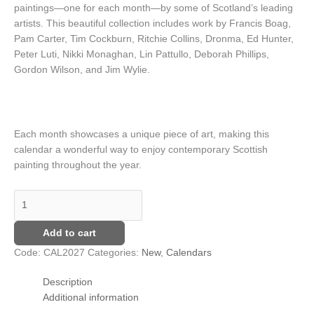
paintings—one for each month—by some of Scotland’s leading
artists. This beautiful collection includes work by Francis Boag,
Pam Carter, Tim Cockburn, Ritchie Collins, Dronma, Ed Hunter,
Peter Luti, Nikki Monaghan, Lin Pattullo, Deborah Phillips,
Gordon Wilson, and Jim Wylie.
Each month showcases a unique piece of art, making this
calendar a wonderful way to enjoy contemporary Scottish
painting throughout the year.
Add to cart
Code:
CAL2027
Categories:
New
,
Calendars
Description
Additional information