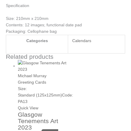
Specification
Size: 210mm x 210mm
Contents: 12 images; functional date pad
Packaging: Cellophane bag
Categories
Calendars
Related products
Michael Murray
Greeting Cards
Size:
Standard (125x125mm)
Code:
PA13
Quick View
Glasgow
Tenements Art
2023