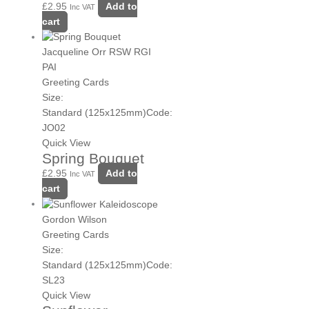
£
2.95
Add to
Inc VAT
cart
Jacqueline Orr RSW RGI
PAI
Greeting Cards
Size:
Standard (125x125mm)
Code:
JO02
Quick View
Spring Bouquet
£
2.95
Add to
Inc VAT
cart
Gordon Wilson
Greeting Cards
Size:
Standard (125x125mm)
Code:
SL23
Quick View