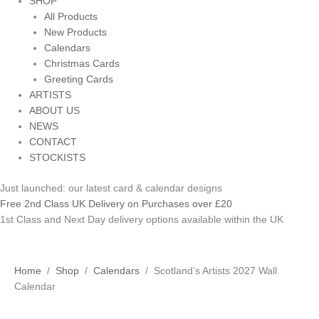
SHOP
All Products
New Products
Calendars
Christmas Cards
Greeting Cards
ARTISTS
ABOUT US
NEWS
CONTACT
STOCKISTS
Just launched: our latest card & calendar designs
Free 2nd Class UK Delivery on Purchases over £20
1st Class and Next Day delivery options available within the UK
Scotland's
Home
/
Shop
/
Calendars
/ Scotland’s Artists 2027 Wall
Artists
Calendar
2027
Wall