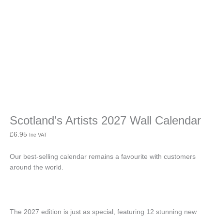
Calendar
quantity
Scotland’s Artists 2027 Wall Calendar
£
6.95
Inc VAT
Our best-selling calendar remains a favourite with customers
around the world.
The 2027 edition is just as special, featuring 12 stunning new