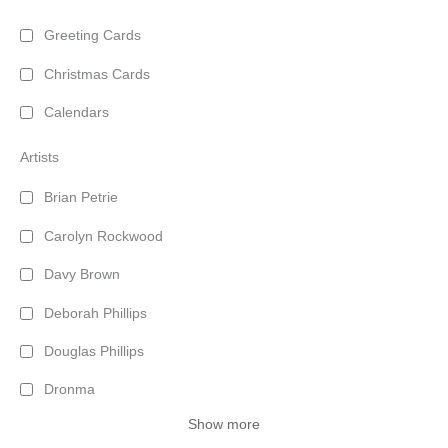
Greeting Cards
Christmas Cards
Calendars
Artists
Brian Petrie
Carolyn Rockwood
Davy Brown
Deborah Phillips
Douglas Phillips
Dronma
Show more