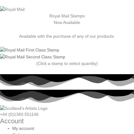
Royal Mail Stamps
Now Available
Available with the purchase of any of our products.
(Click a stamp to select quantity)
+44 (0)1360 551146
Account
My account