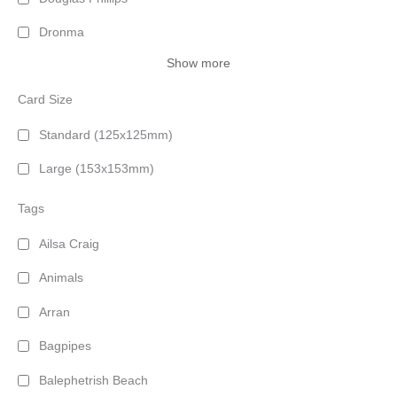
Dronma
Show more
Card Size
Standard (125x125mm)
Large (153x153mm)
Tags
Ailsa Craig
Animals
Arran
Bagpipes
Balephetrish Beach