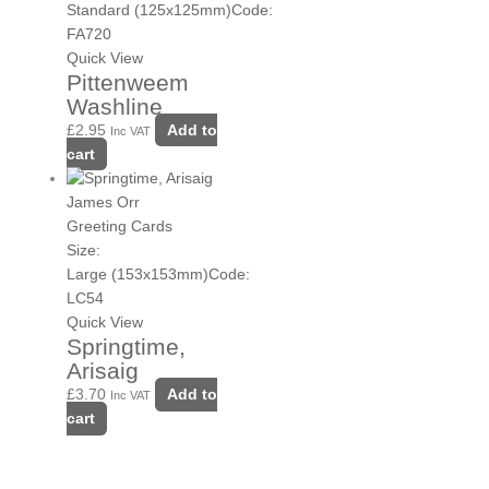
Standard (125x125mm)
Code:
FA720
Quick View
Pittenweem
Washline
£
2.95
Add to
Inc VAT
cart
James Orr
Greeting Cards
Size:
Large (153x153mm)
Code:
LC54
Quick View
Springtime,
Arisaig
£
3.70
Add to
Inc VAT
cart