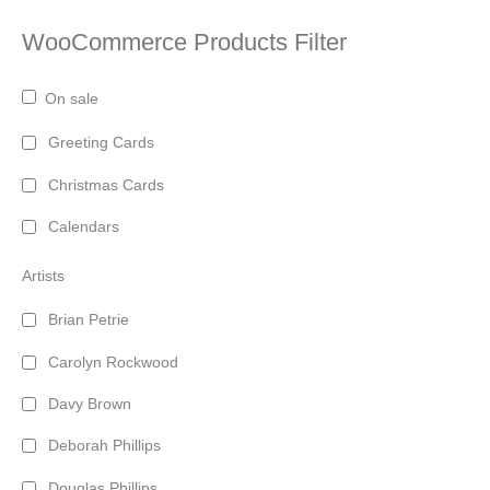
WooCommerce Products Filter
On sale
Greeting Cards
Christmas Cards
Calendars
Artists
Brian Petrie
Carolyn Rockwood
Davy Brown
Deborah Phillips
Douglas Phillips