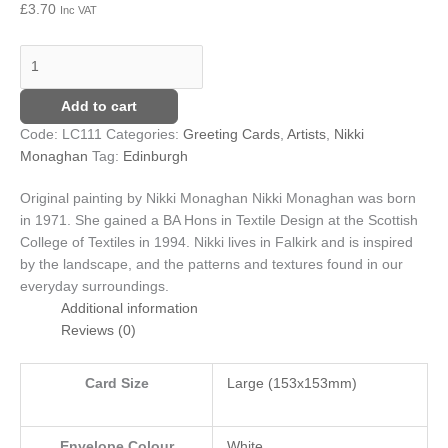
£
3.70
Inc VAT
Add to cart
Code:
LC111
Categories:
Greeting Cards
,
Artists
,
Nikki
Monaghan
Tag:
Edinburgh
Original painting by Nikki Monaghan
Nikki Monaghan was born
in 1971. She gained a BA Hons in Textile Design at the Scottish
College of Textiles in 1994. Nikki lives in Falkirk and is inspired
by the landscape, and the patterns and textures found in our
everyday surroundings.
Additional information
Reviews (0)
Card Size
Large (153x153mm)
Envelope Colour
White