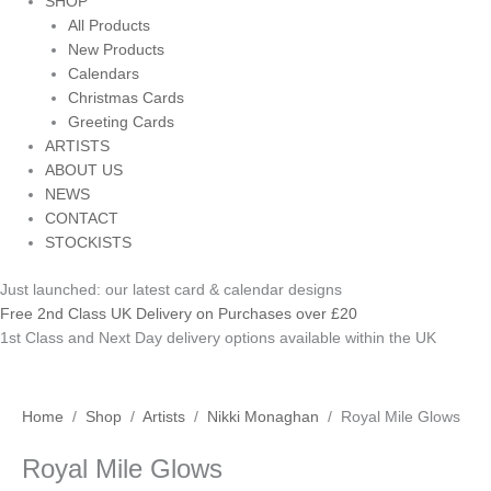
SHOP
All Products
New Products
Calendars
Christmas Cards
Greeting Cards
ARTISTS
ABOUT US
NEWS
CONTACT
STOCKISTS
Just launched: our latest card & calendar designs
Free 2nd Class UK Delivery on Purchases over £20
1st Class and Next Day delivery options available within the UK
Royal
Home
/
Shop
/
Artists
/
Nikki Monaghan
/ Royal Mile Glows
Mile
Royal Mile Glows
Glows
quantity