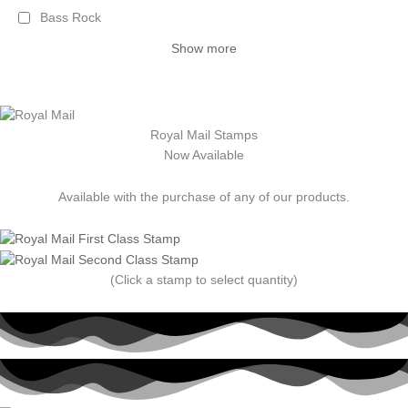
Bass Rock
Show more
Royal Mail Stamps
Now Available
Available with the purchase of any of our products.
(Click a stamp to select quantity)