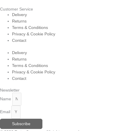
Customer Service
Delivery
Returns
Terms & Conditions
Privacy & Cookie Policy
Contact
Delivery
Returns
Terms & Conditions
Privacy & Cookie Policy
Contact
Newsletter
Name
Email
Subscribe