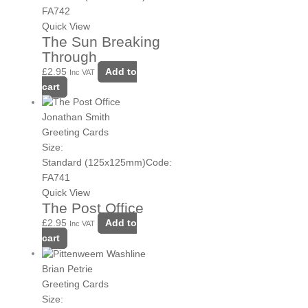
FA742
Quick View
The Sun Breaking
Through
£
2.95
Add to
Inc VAT
cart
Jonathan Smith
Greeting Cards
Size:
Standard (125x125mm)
Code:
FA741
Quick View
The Post Office
£
2.95
Add to
Inc VAT
cart
Brian Petrie
Greeting Cards
Size: