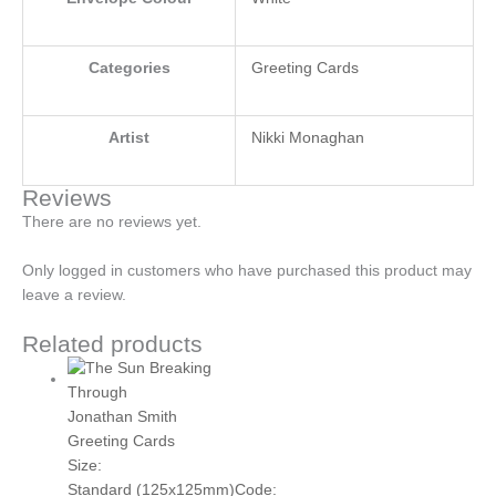
Categories
Greeting Cards
Artist
Nikki Monaghan
Reviews
There are no reviews yet.
Only logged in customers who have purchased this product may
leave a review.
Related products
Jonathan Smith
Greeting Cards
Size:
Standard (125x125mm)
Code: