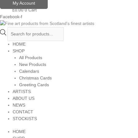
Skip
Products
My Account
to
search
£
0.00
0
Cart
content
Facebook-f
HOME
SHOP
All Products
New Products
Calendars
Christmas Cards
Greeting Cards
ARTISTS
ABOUT US
NEWS
CONTACT
STOCKISTS
HOME