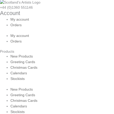
+44 (0)1360 551146
Account
My account
Orders
My account
Orders
Products
New Products
Greeting Cards
Christmas Cards
Calendars
Stockists
New Products
Greeting Cards
Christmas Cards
Calendars
Stockists