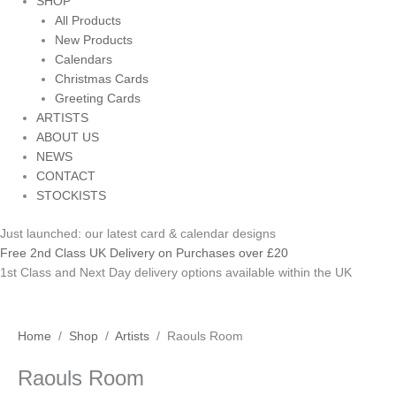
SHOP
All Products
New Products
Calendars
Christmas Cards
Greeting Cards
ARTISTS
ABOUT US
NEWS
CONTACT
STOCKISTS
Just launched: our latest card & calendar designs
Free 2nd Class UK Delivery on Purchases over £20
1st Class and Next Day delivery options available within the UK
Raouls
Home
/
Shop
/
Artists
/ Raouls Room
Room
Raouls Room
quantity