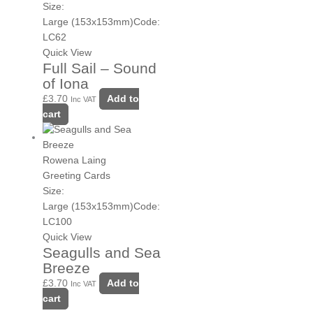
Size:
Large (153x153mm)
Code:
LC62
Quick View
Full Sail – Sound
of Iona
£
3.70
Add to
Inc VAT
cart
Rowena Laing
Greeting Cards
Size:
Large (153x153mm)
Code:
LC100
Quick View
Seagulls and Sea
Breeze
£
3.70
Add to
Inc VAT
cart