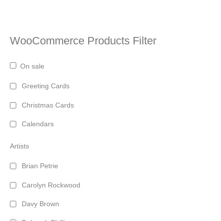
WooCommerce Products Filter
On sale
Greeting Cards
Christmas Cards
Calendars
Artists
Brian Petrie
Carolyn Rockwood
Davy Brown