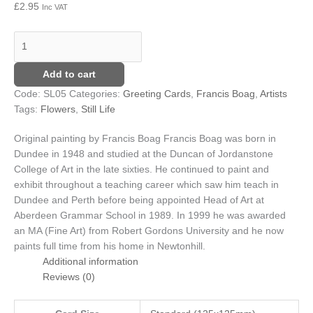
£
2.95
Inc VAT
Add to cart
Code:
SL05
Categories:
Greeting Cards
,
Francis Boag
,
Artists
Tags:
Flowers
,
Still Life
Original painting by Francis Boag
Francis Boag was born in
Dundee in 1948 and studied at the Duncan of Jordanstone
College of Art in the late sixties. He continued to paint and
exhibit throughout a teaching career which saw him teach in
Dundee and Perth before being appointed Head of Art at
Aberdeen Grammar School in 1989. In 1999 he was awarded
an MA (Fine Art) from Robert Gordons University and he now
paints full time from his home in Newtonhill.
Additional information
Reviews (0)