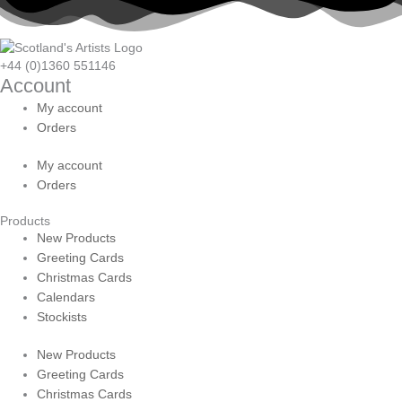
+44 (0)1360 551146
Account
My account
Orders
My account
Orders
Products
New Products
Greeting Cards
Christmas Cards
Calendars
Stockists
New Products
Greeting Cards
Christmas Cards