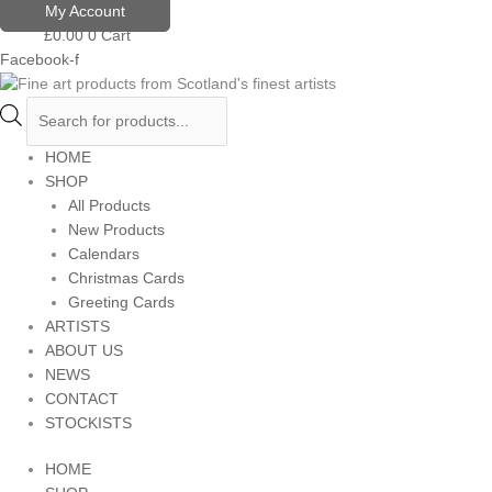
Skip
Products
My Account
to
search
£
0.00
0
Cart
content
Facebook-f
HOME
SHOP
All Products
New Products
Calendars
Christmas Cards
Greeting Cards
ARTISTS
ABOUT US
NEWS
CONTACT
STOCKISTS
HOME