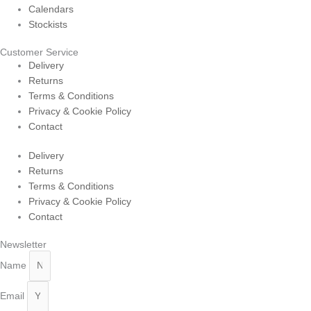
Calendars
Stockists
Customer Service
Delivery
Returns
Terms & Conditions
Privacy & Cookie Policy
Contact
Delivery
Returns
Terms & Conditions
Privacy & Cookie Policy
Contact
Newsletter
Name
Email