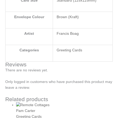
Card Size
Standard (125x125mm)
Envelope Colour
Brown (Kraft)
Artist
Francis Boag
Categories
Greeting Cards
Reviews
There are no reviews yet.
Only logged in customers who have purchased this product may
leave a review.
Related products
Pam Carter
Greeting Cards