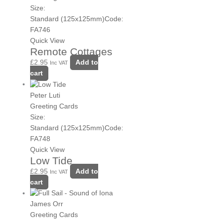
Size:
Standard (125x125mm)
Code:
FA746
Quick View
Remote Cottages
£
2.95
Add to
Inc VAT
cart
Peter Luti
Greeting Cards
Size:
Standard (125x125mm)
Code:
FA748
Quick View
Low Tide
£
2.95
Add to
Inc VAT
cart
James Orr
Greeting Cards