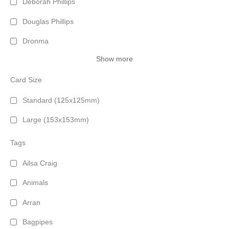
Deborah Phillips
Douglas Phillips
Dronma
Show more
Card Size
Standard (125x125mm)
Large (153x153mm)
Tags
Ailsa Craig
Animals
Arran
Bagpipes