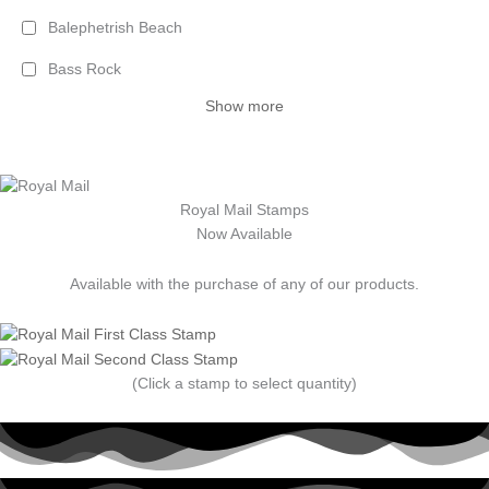
Balephetrish Beach
Bass Rock
Show more
Royal Mail Stamps
Now Available
Available with the purchase of any of our products.
(Click a stamp to select quantity)