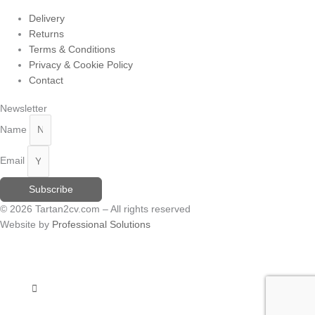
Delivery
Returns
Terms & Conditions
Privacy & Cookie Policy
Contact
Newsletter
Name
Email
Subscribe
© 2026 Tartan2cv.com – All rights reserved
Website by
Professional Solutions