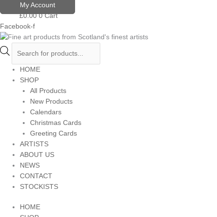
Skip
Products
My Account
to
search
£
0.00
0
Cart
content
Facebook-f
HOME
SHOP
All Products
New Products
Calendars
Christmas Cards
Greeting Cards
ARTISTS
ABOUT US
NEWS
CONTACT
STOCKISTS
HOME