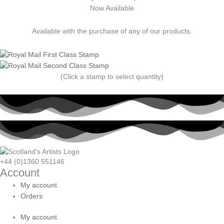
Now Available
Available with the purchase of any of our products.
(Click a stamp to select quantity)
+44 (0)1360 551146
Account
My account
Orders
My account