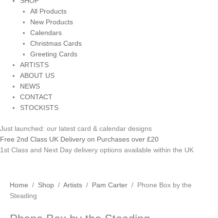
SHOP
All Products
New Products
Calendars
Christmas Cards
Greeting Cards
ARTISTS
ABOUT US
NEWS
CONTACT
STOCKISTS
Just launched: our latest card & calendar designs
Free 2nd Class UK Delivery on Purchases over £20
1st Class and Next Day delivery options available within the UK
Phone
Home
/
Shop
/
Artists
/
Pam Carter
/ Phone Box by the
Box
Steading
by
the