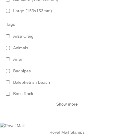
Large (153x153mm)
Tags
Ailsa Craig
Animals
Arran
Bagpipes
Balephetrish Beach
Bass Rock
Show more
Royal Mail Stamps