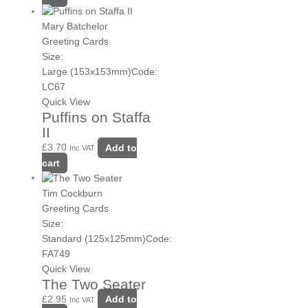
Mary Batchelor
Greeting Cards
Size:
Large (153x153mm)
Code:
LC67
Quick View
Puffins on Staffa
II
£
3.70
Add to
Inc VAT
cart
Tim Cockburn
Greeting Cards
Size:
Standard (125x125mm)
Code:
FA749
Quick View
The Two Seater
£
2.95
Add to
Inc VAT