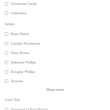
Christmas Cards
Calendars
Artists
Brian Petrie
Carolyn Rockwood
Davy Brown
Deborah Phillips
Douglas Phillips
Dronma
Show more
Card Size
Standard (125x125mm)