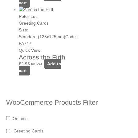
cart
Peter Luti
Greeting Cards
Size:
Standard (125x125mm)
Code:
FA747
Quick View
Across the Firth
£
2.95
Add to
Inc VAT
cart
WooCommerce Products Filter
On sale
Greeting Cards