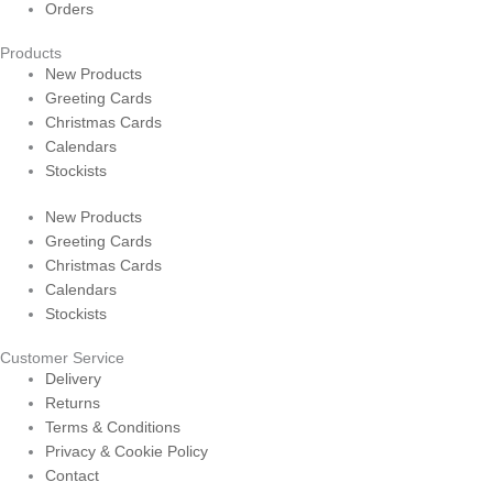
Orders
Products
New Products
Greeting Cards
Christmas Cards
Calendars
Stockists
New Products
Greeting Cards
Christmas Cards
Calendars
Stockists
Customer Service
Delivery
Returns
Terms & Conditions
Privacy & Cookie Policy
Contact