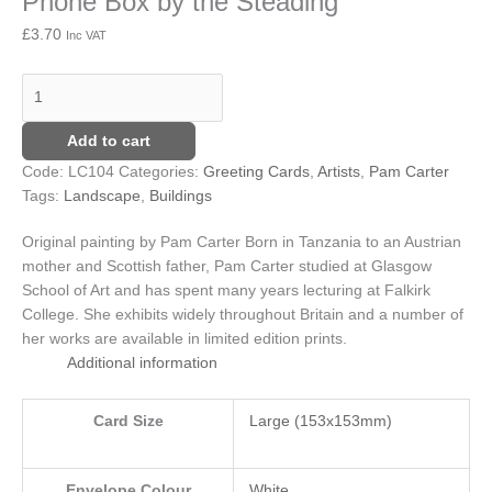
Phone Box by the Steading
Steading
£
3.70
Inc VAT
quantity
Add to cart
Code:
LC104
Categories:
Greeting Cards
,
Artists
,
Pam Carter
Tags:
Landscape
,
Buildings
Original painting by Pam Carter
Born in Tanzania to an Austrian
mother and Scottish father, Pam Carter studied at Glasgow
School of Art and has spent many years lecturing at Falkirk
College. She exhibits widely throughout Britain and a number of
her works are available in limited edition prints.
Additional information
Card Size
Large (153x153mm)
Envelope Colour
White