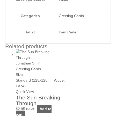
Categories
Greeting Cards
Artist
Pam Carter
Related products
Jonathan Smith
Greeting Cards
Size:
Standard (125x125mm)
Code:
FA742
Quick View
The Sun Breaking
Through
£
2.95
Add to
Inc VAT
cart