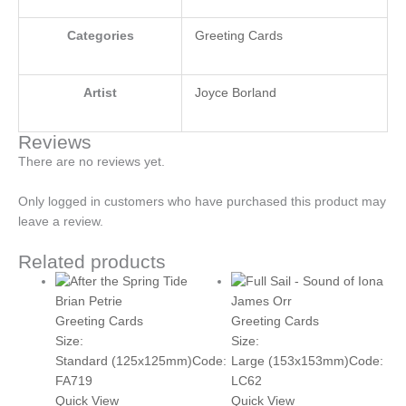
Categories
Greeting Cards
Artist
Joyce Borland
Reviews
There are no reviews yet.
Only logged in customers who have purchased this product may
leave a review.
Related products
Brian Petrie
James Orr
Greeting Cards
Greeting Cards
Size:
Size:
Standard (125x125mm)
Code:
Large (153x153mm)
Code:
FA719
LC62
Quick View
Quick View