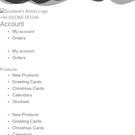
+44 (0)1360 551146
Account
My account
Orders
My account
Orders
Products
New Products
Greeting Cards
Christmas Cards
Calendars
Stockists
New Products
Greeting Cards
Christmas Cards
Calendars