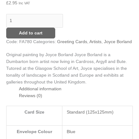
£
2.95
Inc VAT
Add to cart
Code:
FA780
Categories:
Greeting Cards
,
Artists
,
Joyce Borland
Original painting by Joyce Borland
Joyce Borland is a
Dumbarton born artist now living in Cardross, Argyll and Bute.
Tutored at the Glasgow School of Art, Joyce specialises in the
tonality of landscape in Scotland and Europe and exhibits at
galleries throughout the United Kingdom.
Additional information
Reviews (0)
Card Size
Standard (125x125mm)
Envelope Colour
Blue