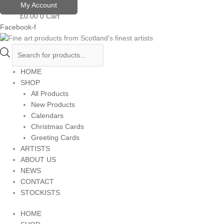
Skip
Products
My Account
to
search
£
0.00
0
Cart
content
Facebook-f
HOME
SHOP
All Products
New Products
Calendars
Christmas Cards
Greeting Cards
ARTISTS
ABOUT US
NEWS
CONTACT
STOCKISTS
HOME