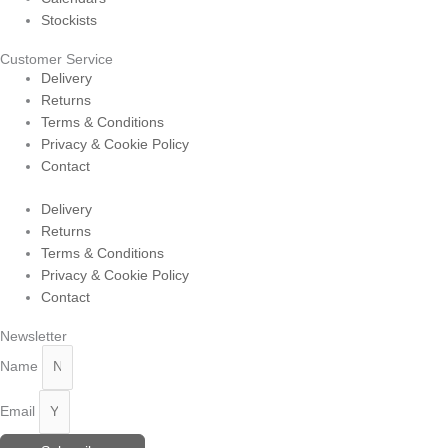
Stockists
Customer Service
Delivery
Returns
Terms & Conditions
Privacy & Cookie Policy
Contact
Delivery
Returns
Terms & Conditions
Privacy & Cookie Policy
Contact
Newsletter
Name
Email