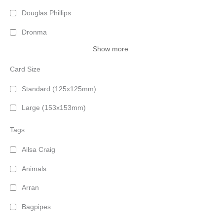
Douglas Phillips
Dronma
Show more
Card Size
Standard (125x125mm)
Large (153x153mm)
Tags
Ailsa Craig
Animals
Arran
Bagpipes