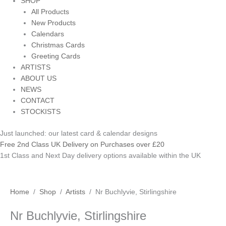
SHOP
All Products
New Products
Calendars
Christmas Cards
Greeting Cards
ARTISTS
ABOUT US
NEWS
CONTACT
STOCKISTS
Just launched: our latest card & calendar designs
Free 2nd Class UK Delivery on Purchases over £20
1st Class and Next Day delivery options available within the UK
Nr
Home
/
Shop
/
Artists
/ Nr Buchlyvie, Stirlingshire
Buchlyvie,
Nr Buchlyvie, Stirlingshire
Stirlingshire
quantity