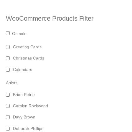
WooCommerce Products Filter
On sale
Greeting Cards
Christmas Cards
Calendars
Artists
Brian Petrie
Carolyn Rockwood
Davy Brown
Deborah Phillips