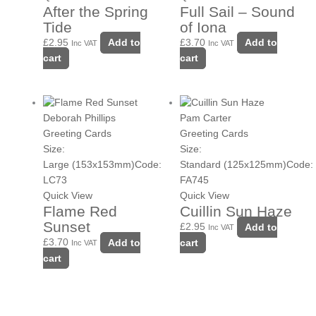
After the Spring
Full Sail – Sound
Tide
of Iona
£
2.95
Add to
£
3.70
Add to
Inc VAT
Inc VAT
cart
cart
Deborah Phillips
Pam Carter
Greeting Cards
Greeting Cards
Size:
Size:
Large (153x153mm)
Code:
Standard (125x125mm)
Code:
LC73
FA745
Quick View
Quick View
Flame Red
Cuillin Sun Haze
Sunset
£
2.95
Add to
Inc VAT
£
3.70
Add to
cart
Inc VAT
cart