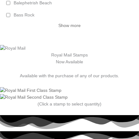
Balephetrish Beach
Bass Rock
Show more
Royal Mail Stamps
Now Available
Available with the purchase of any of our products.
(Click a stamp to select quantity)