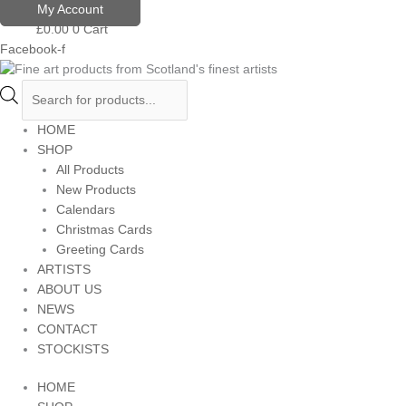
Skip
Products
My Account
to
search
£
0.00
0
Cart
content
Facebook-f
HOME
SHOP
All Products
New Products
Calendars
Christmas Cards
Greeting Cards
ARTISTS
ABOUT US
NEWS
CONTACT
STOCKISTS
HOME