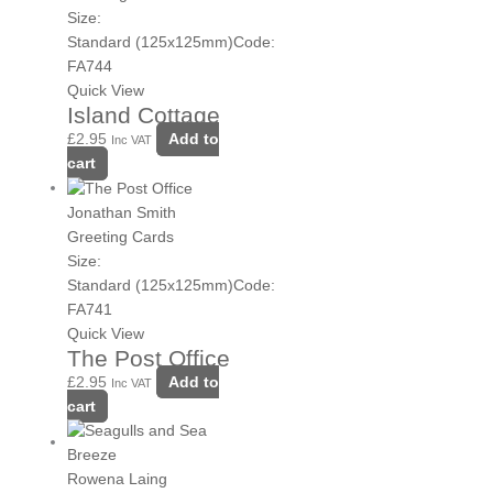
Size:
Standard (125x125mm)
Code:
FA744
Quick View
Island Cottage
£
2.95
Add to
Inc VAT
cart
Jonathan Smith
Greeting Cards
Size:
Standard (125x125mm)
Code:
FA741
Quick View
The Post Office
£
2.95
Add to
Inc VAT
cart
Rowena Laing