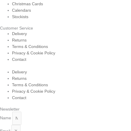
Christmas Cards
Calendars
Stockists
Customer Service
Delivery
Returns
Terms & Conditions
Privacy & Cookie Policy
Contact
Delivery
Returns
Terms & Conditions
Privacy & Cookie Policy
Contact
Newsletter
Name