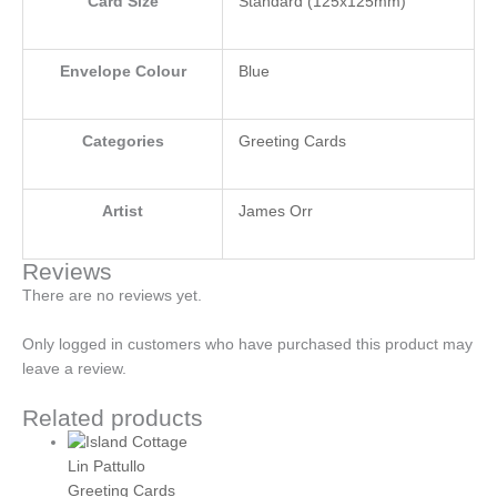
Card Size
Standard (125x125mm)
Envelope Colour
Blue
Categories
Greeting Cards
Artist
James Orr
Reviews
There are no reviews yet.
Only logged in customers who have purchased this product may
leave a review.
Related products
Lin Pattullo
Greeting Cards