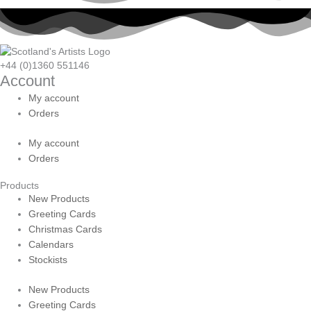
+44 (0)1360 551146
Account
My account
Orders
My account
Orders
Products
New Products
Greeting Cards
Christmas Cards
Calendars
Stockists
New Products
Greeting Cards