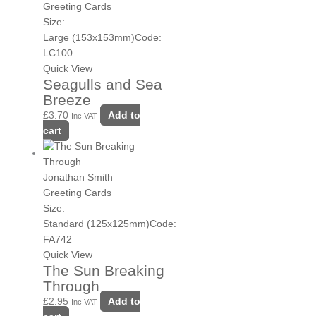
Greeting Cards
Size:
Large (153x153mm)
Code:
LC100
Quick View
Seagulls and Sea
Breeze
£
3.70
Add to
Inc VAT
cart
Jonathan Smith
Greeting Cards
Size:
Standard (125x125mm)
Code:
FA742
Quick View
The Sun Breaking
Through
£
2.95
Add to
Inc VAT