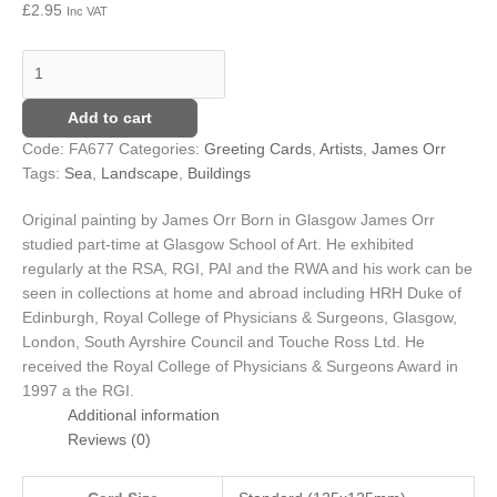
£
2.95
Inc VAT
Add to cart
Code:
FA677
Categories:
Greeting Cards
,
Artists
,
James Orr
Tags:
Sea
,
Landscape
,
Buildings
Original painting by James Orr
Born in Glasgow James Orr
studied part-time at Glasgow School of Art. He exhibited
regularly at the RSA, RGI, PAI and the RWA and his work can be
seen in collections at home and abroad including HRH Duke of
Edinburgh, Royal College of Physicians & Surgeons, Glasgow,
London, South Ayrshire Council and Touche Ross Ltd. He
received the Royal College of Physicians & Surgeons Award in
1997 a the RGI.
Additional information
Reviews (0)