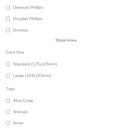
Deborah Phillips
Douglas Phillips
Dronma
Show more
Card Size
Standard (125x125mm)
Large (153x153mm)
Tags
Ailsa Craig
Animals
Arran