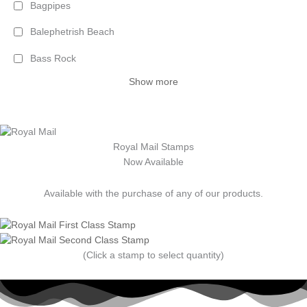
Bagpipes
Balephetrish Beach
Bass Rock
Show more
Royal Mail Stamps
Now Available
Available with the purchase of any of our products.
(Click a stamp to select quantity)