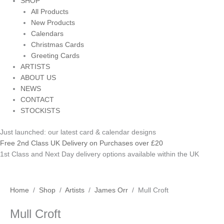
SHOP
All Products
New Products
Calendars
Christmas Cards
Greeting Cards
ARTISTS
ABOUT US
NEWS
CONTACT
STOCKISTS
Just launched: our latest card & calendar designs
Free 2nd Class UK Delivery on Purchases over £20
1st Class and Next Day delivery options available within the UK
Mull
Home
/
Shop
/
Artists
/
James Orr
/ Mull Croft
Croft
Mull Croft
quantity