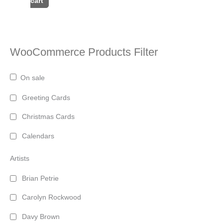
cart
WooCommerce Products Filter
On sale
Greeting Cards
Christmas Cards
Calendars
Artists
Brian Petrie
Carolyn Rockwood
Davy Brown