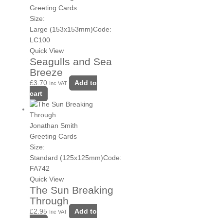
Greeting Cards
Size:
Large (153x153mm)
Code:
LC100
Quick View
Seagulls and Sea
Breeze
£
3.70
Add to
Inc VAT
cart
Jonathan Smith
Greeting Cards
Size:
Standard (125x125mm)
Code:
FA742
Quick View
The Sun Breaking
Through
£
2.95
Add to
Inc VAT