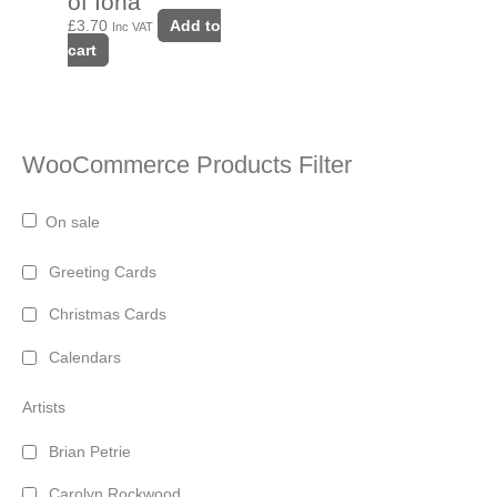
of Iona
£
3.70
Add to
Inc VAT
cart
WooCommerce Products Filter
On sale
Greeting Cards
Christmas Cards
Calendars
Artists
Brian Petrie
Carolyn Rockwood