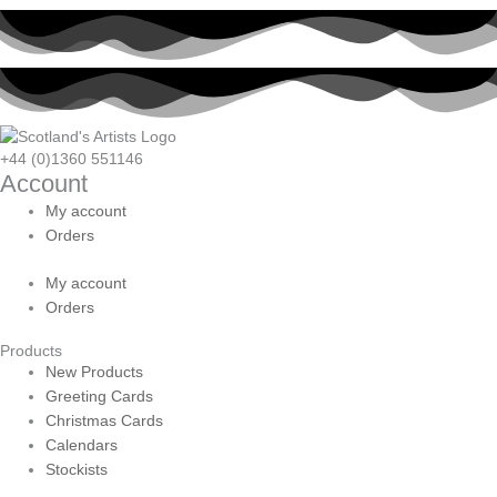
+44 (0)1360 551146
Account
My account
Orders
My account
Orders
Products
New Products
Greeting Cards
Christmas Cards
Calendars
Stockists