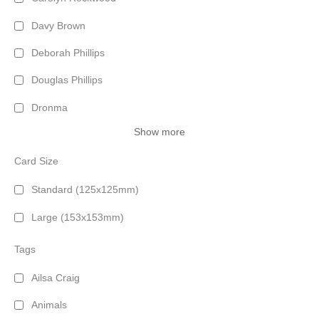
Davy Brown
Deborah Phillips
Douglas Phillips
Dronma
Show more
Card Size
Standard (125x125mm)
Large (153x153mm)
Tags
Ailsa Craig
Animals