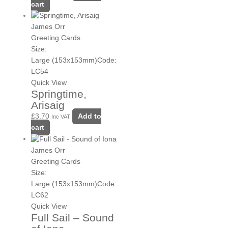
cart
James Orr
Greeting Cards
Size:
Large (153x153mm)
Code:
LC54
Quick View
Springtime,
Arisaig
£
3.70
Add to
Inc VAT
cart
James Orr
Greeting Cards
Size:
Large (153x153mm)
Code:
LC62
Quick View
Full Sail – Sound