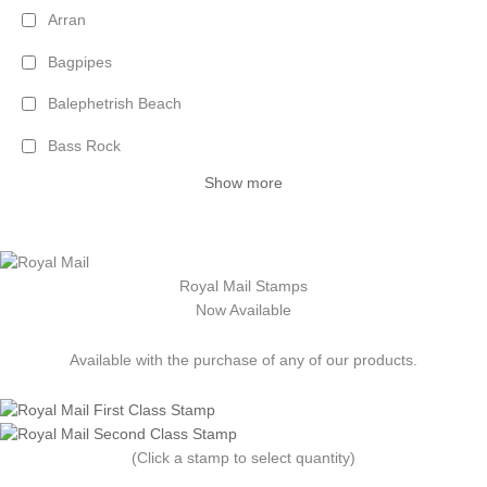
Arran
Bagpipes
Balephetrish Beach
Bass Rock
Show more
Royal Mail Stamps
Now Available
Available with the purchase of any of our products.
(Click a stamp to select quantity)