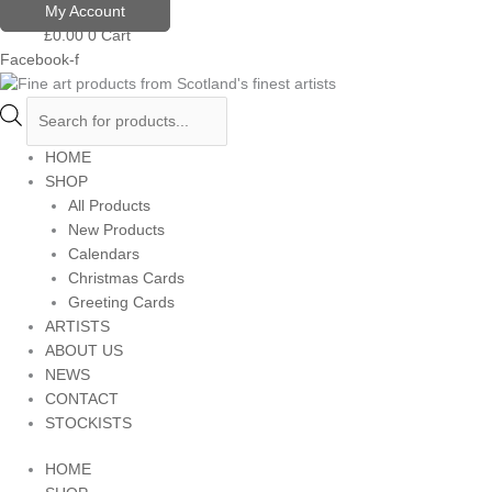
Skip
Products
My Account
to
search
£
0.00
0
Cart
content
Facebook-f
HOME
SHOP
All Products
New Products
Calendars
Christmas Cards
Greeting Cards
ARTISTS
ABOUT US
NEWS
CONTACT
STOCKISTS
HOME