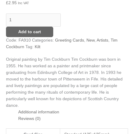
£
2.95
Inc VAT
Add to cart
Code:
FA910
Categories:
Greeting Cards
,
New
,
Artists
,
Tim
Cockburn
Tag:
Kilt
Original painting by Tim Cockburn
Tim Cockburn was born in
1955. He has worked as a painter and printmaker since
graduating from Edinburgh College of Art in 1978. In 1993 he
moved to the harbour town of Pittenweem in Fife. His detailed
and lively paintings are populated by a large cast of people
performing the many rituals of contemporary life. He is
particularly well known for his depictions of Scottish Country
dance.
Additional information
Reviews (0)