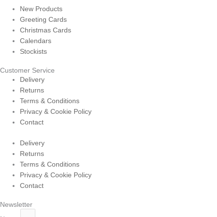
New Products
Greeting Cards
Christmas Cards
Calendars
Stockists
Customer Service
Delivery
Returns
Terms & Conditions
Privacy & Cookie Policy
Contact
Delivery
Returns
Terms & Conditions
Privacy & Cookie Policy
Contact
Newsletter