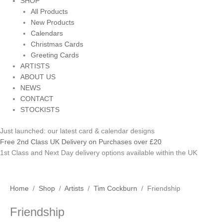
SHOP
All Products
New Products
Calendars
Christmas Cards
Greeting Cards
ARTISTS
ABOUT US
NEWS
CONTACT
STOCKISTS
Just launched: our latest card & calendar designs
Free 2nd Class UK Delivery on Purchases over £20
1st Class and Next Day delivery options available within the UK
Friendship
Home
/
Shop
/
Artists
/
Tim Cockburn
/ Friendship
quantity
Friendship