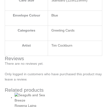
Card Size
Standard (125x125mm)
Envelope Colour
Blue
Categories
Greeting Cards
Artist
Tim Cockburn
Reviews
There are no reviews yet.
Only logged in customers who have purchased this product may
leave a review.
Related products
Rowena Laing