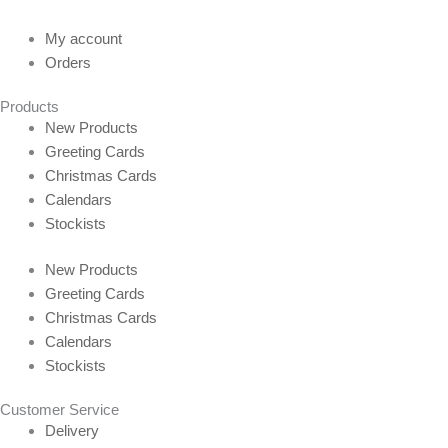
My account
Orders
Products
New Products
Greeting Cards
Christmas Cards
Calendars
Stockists
New Products
Greeting Cards
Christmas Cards
Calendars
Stockists
Customer Service
Delivery