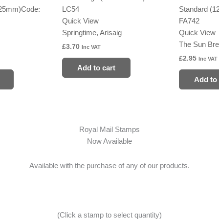
125mm)
Code:
LC54
Standard (
Quick View
FA742
Springtime, Arisaig
Quick View
The Sun Bre
£
3.70
Inc VAT
£
2.95
Inc VAT
Add to cart
Add to 
Royal Mail Stamps
Now Available
Available with the purchase of any of our products.
(Click a stamp to select quantity)