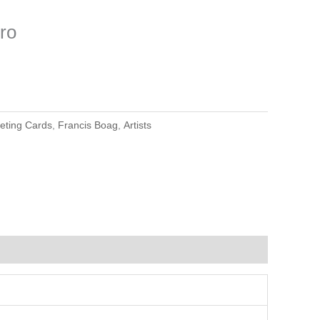
ro
eting Cards
,
Francis Boag
,
Artists