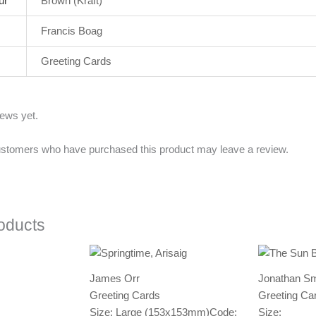
ur
Brown (Kraft)
Francis Boag
Greeting Cards
iews yet.
ustomers who have purchased this product may leave a review.
oducts
James Orr
Jonathan Sm
Greeting Cards
Greeting Ca
Size: Large (153x153mm)
Code:
Size: