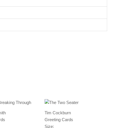
ith
Tim Cockburn
rds
Greeting Cards
Size: