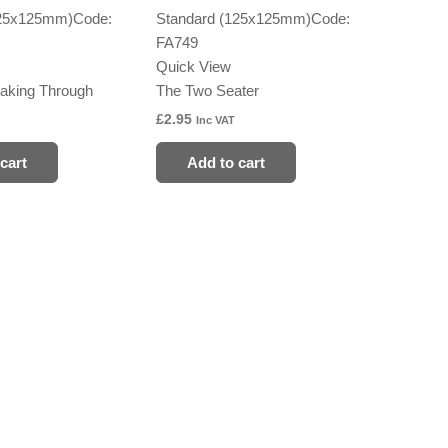
125x125mm)
Code:
Standard (125x125mm)
Code:
FA749
Quick View
aking Through
The Two Seater
£
2.95
Inc VAT
cart
Add to cart