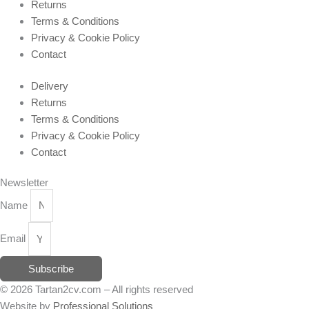
Returns
Terms & Conditions
Privacy & Cookie Policy
Contact
Delivery
Returns
Terms & Conditions
Privacy & Cookie Policy
Contact
Newsletter
Name
Email
Subscribe
© 2026 Tartan2cv.com – All rights reserved
Website by
Professional Solutions