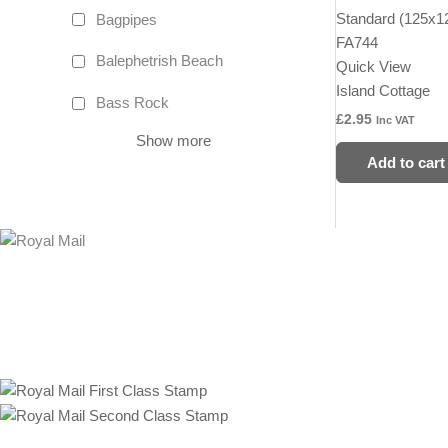
Standard (125x
Bagpipes
FA744
Balephetrish Beach
Quick View
Island Cottage
Bass Rock
£
2.95
Inc VAT
Show more
Add to cart