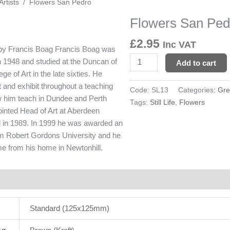
Artists
/ Flowers San Pedro
Flowers San Ped
Flowers
San
£
2.95
Inc VAT
Pedro
 by Francis Boag
Francis Boag was
quantity
n 1948 and studied at the Duncan of
Add to cart
e of Art in the late sixties. He
t and exhibit throughout a teaching
Code:
SL13
Categories:
Gre
 him teach in Dundee and Perth
Tags:
Still Life
,
Flowers
ointed Head of Art at Aberdeen
in 1989. In 1999 he was awarded an
om Robert Gordons University and he
ime from his home in Newtonhill.
rmation
Reviews (0)
Standard (125x125mm)