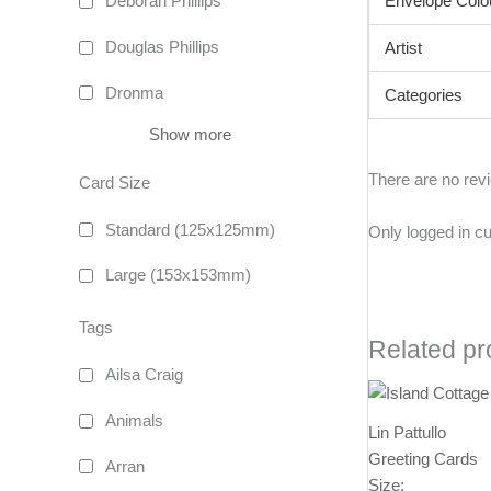
Envelope Colo
Deborah Phillips
Douglas Phillips
Artist
Dronma
Categories
Show more
There are no rev
Card Size
Standard (125x125mm)
Only logged in c
Large (153x153mm)
Tags
Related pr
Ailsa Craig
Animals
Lin Pattullo
Greeting Cards
Arran
Size: