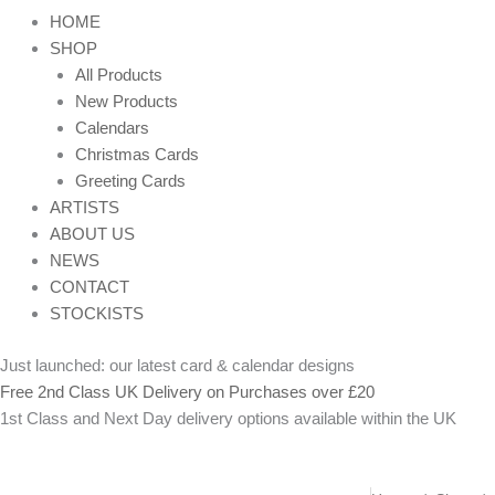
HOME
SHOP
All Products
New Products
Calendars
Christmas Cards
Greeting Cards
ARTISTS
ABOUT US
NEWS
CONTACT
STOCKISTS
Just launched: our latest card & calendar designs
Free 2nd Class UK Delivery on Purchases over £20
1st Class and Next Day delivery options available within the UK