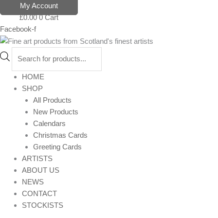
Skip
Products
My Account
to
search
£
0.00
0
Cart
content
Facebook-f
HOME
SHOP
All Products
New Products
Calendars
Christmas Cards
Greeting Cards
ARTISTS
ABOUT US
NEWS
CONTACT
STOCKISTS