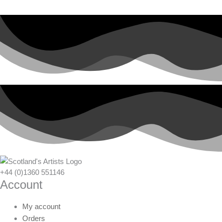
+44 (0)1360 551146
Account
My account
Orders