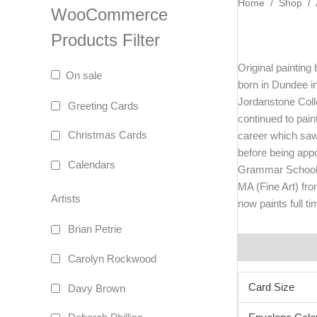
Home
/
Shop
/
WooCommerce
Products Filter
Original painting
On sale
born in Dundee i
Jordanstone Colleg
Greeting Cards
continued to pain
Christmas Cards
career which saw
before being app
Calendars
Grammar School 
MA (Fine Art) fr
Artists
now paints full t
Brian Petrie
Additional info
Carolyn Rockwood
Card Size
Davy Brown