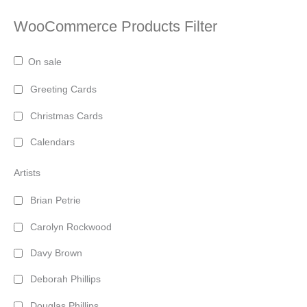
WooCommerce Products Filter
On sale
Greeting Cards
Christmas Cards
Calendars
Artists
Brian Petrie
Carolyn Rockwood
Davy Brown
Deborah Phillips
Douglas Phillips