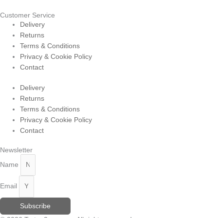
Customer Service
Delivery
Returns
Terms & Conditions
Privacy & Cookie Policy
Contact
Delivery
Returns
Terms & Conditions
Privacy & Cookie Policy
Contact
Newsletter
Name
Email
Subscribe