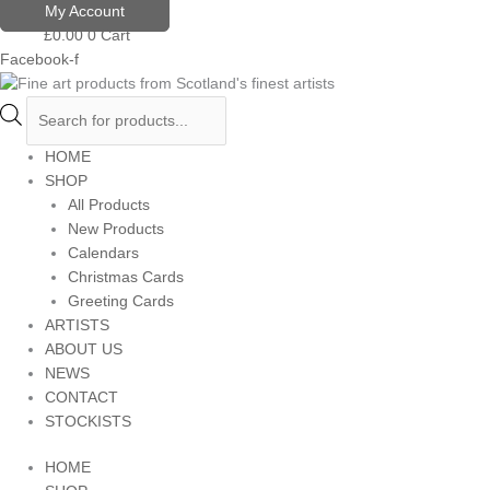
Skip
Products
My Account
to
search
£
0.00
0
Cart
content
Facebook-f
HOME
SHOP
All Products
New Products
Calendars
Christmas Cards
Greeting Cards
ARTISTS
ABOUT US
NEWS
CONTACT
STOCKISTS
HOME