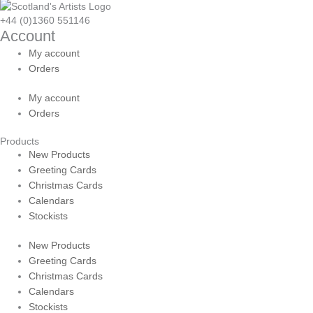
+44 (0)1360 551146
Account
My account
Orders
My account
Orders
Products
New Products
Greeting Cards
Christmas Cards
Calendars
Stockists
New Products
Greeting Cards
Christmas Cards
Calendars
Stockists