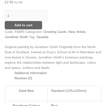
£
2.95
Inc VAT
quantity
£8.25
variants.
The
options
may
Add to cart
be
chosen
Code:
FA895
Categories:
Greeting Cards
,
New
,
Artists
,
on
Jonathan Smith
Tag:
Seaside
the
product
Original painting by Jonathan Smith
Originally from the North
page
East of Scotland, trained at Gray's School of Art in Aberdeen and
now based in Sussex, Jonathan Smith's luminous paintings
explore the relationships between light and landscape, colour
and space, surface and depth.
Additional information
Reviews (0)
Card Size
Standard (125x125mm)
Envelope Colour
Blue