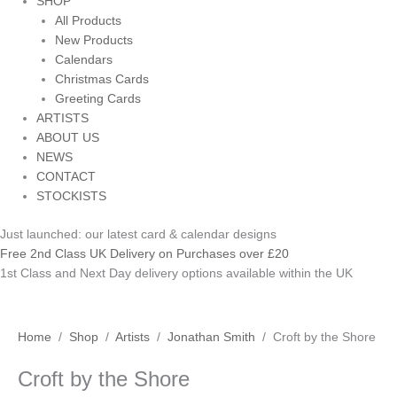
SHOP
All Products
New Products
Calendars
Christmas Cards
Greeting Cards
ARTISTS
ABOUT US
NEWS
CONTACT
STOCKISTS
Just launched: our latest card & calendar designs
Free 2nd Class UK Delivery on Purchases over £20
1st Class and Next Day delivery options available within the UK
Croft
Price
This
Home
/
Shop
/
Artists
/
Jonathan Smith
/ Croft by the Shore
by
range:
product
Croft by the Shore
the
£3.50
has
Shore
through
multiple