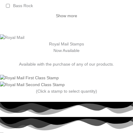
Bass Rock
Show more
Royal Mail Stamps
Now Available
Available with the purchase of any of our products.
(Click a stamp to select quantity)