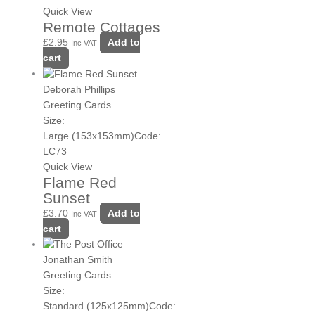
Quick View
Remote Cottages
£
2.95
Add to
Inc VAT
cart
Deborah Phillips
Greeting Cards
Size:
Large (153x153mm)
Code:
LC73
Quick View
Flame Red
Sunset
£
3.70
Add to
Inc VAT
cart
Jonathan Smith
Greeting Cards
Size:
Standard (125x125mm)
Code: