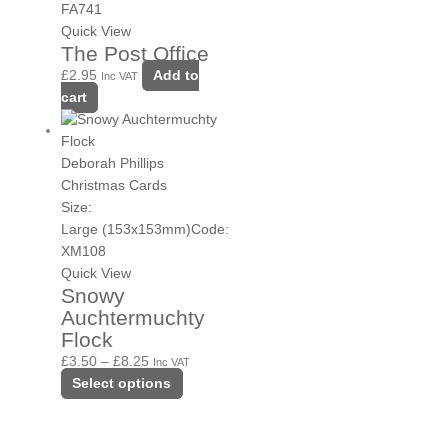
FA741
Quick View
The Post Office
£
2.95
Add to
Inc VAT
cart
Deborah Phillips
Christmas Cards
Size:
Large (153x153mm)
Code:
XM108
Quick View
Snowy
Auchtermuchty
Flock
£
3.50
–
£
8.25
Inc VAT
Select options