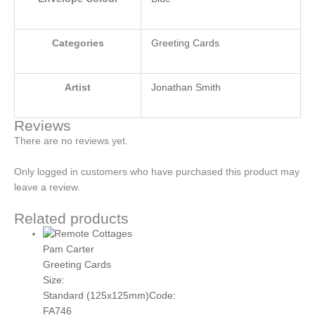
Categories
Greeting Cards
Artist
Jonathan Smith
Reviews
There are no reviews yet.
Only logged in customers who have purchased this product may
leave a review.
Related products
Pam Carter
Greeting Cards
Size:
Standard (125x125mm)
Code:
FA746