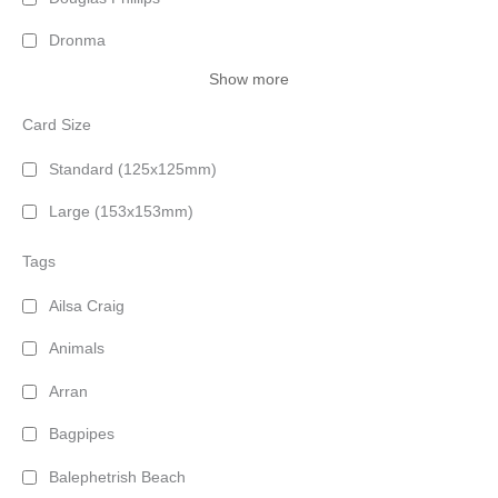
Dronma
Show more
Card Size
Standard (125x125mm)
Large (153x153mm)
Tags
Ailsa Craig
Animals
Arran
Bagpipes
Balephetrish Beach