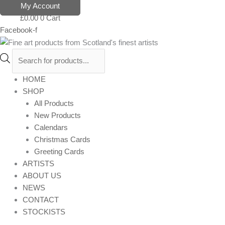
Skip
Products
My Account
to
search
£
0.00
0
Cart
content
Facebook-f
HOME
SHOP
All Products
New Products
Calendars
Christmas Cards
Greeting Cards
ARTISTS
ABOUT US
NEWS
CONTACT
STOCKISTS