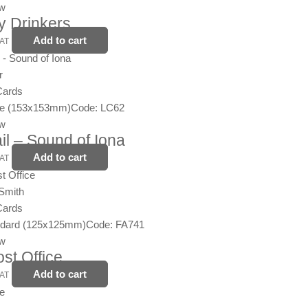
ew
y Drinkers
Add to cart
VAT
r
Cards
ge (153x153mm)
Code: LC62
ew
ail – Sound of Iona
Add to cart
VAT
Smith
Cards
ndard (125x125mm)
Code: FA741
ew
st Office
Add to cart
VAT