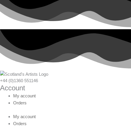
+44 (0)1360 551146
Account
My account
Orders
My account
Orders