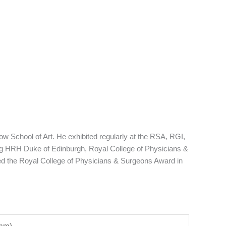
w School of Art. He exhibited regularly at the RSA, RGI,
ng HRH Duke of Edinburgh, Royal College of Physicians &
d the Royal College of Physicians & Surgeons Award in
5mm)