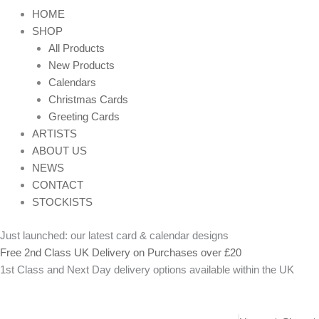
HOME
SHOP
All Products
New Products
Calendars
Christmas Cards
Greeting Cards
ARTISTS
ABOUT US
NEWS
CONTACT
STOCKISTS
Just launched: our latest card & calendar designs
Free 2nd Class UK Delivery on Purchases over £20
1st Class and Next Day delivery options available within the UK