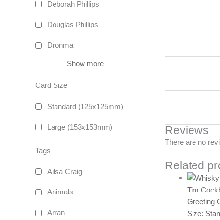
Deborah Phillips
Douglas Phillips
Dronma
Show more
Card Size
Standard (125x125mm)
Large (153x153mm)
Reviews
There are no rev
Tags
Related pr
Ailsa Craig
Tim Cock
Animals
Greeting 
Arran
Size: Sta