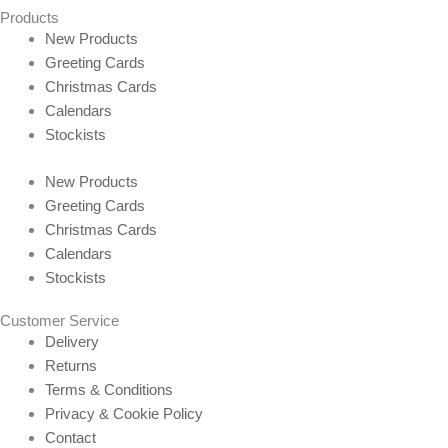
Products
New Products
Greeting Cards
Christmas Cards
Calendars
Stockists
New Products
Greeting Cards
Christmas Cards
Calendars
Stockists
Customer Service
Delivery
Returns
Terms & Conditions
Privacy & Cookie Policy
Contact