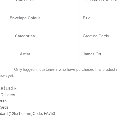
Envelope Colour
Blue
Categories
Greeting Cards
Artist
James Orr
Only logged in customers who have purchased this product 
iews yet.
oducts
burn
Cards
ndard (125x125mm)
Code: FA750