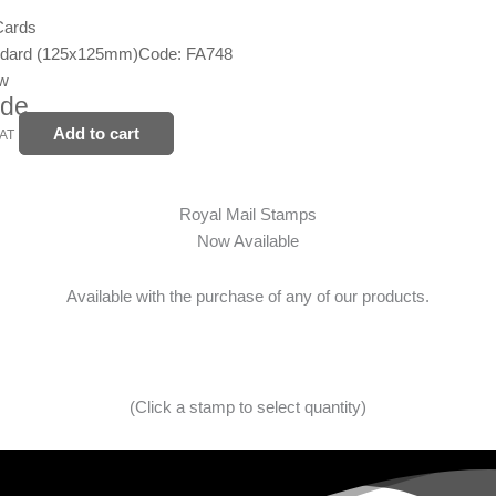
Cards
ndard (125x125mm)
Code: FA748
ew
ide
Add to cart
VAT
Royal Mail Stamps
Now Available
Available with the purchase of any of our products.
(Click a stamp to select quantity)