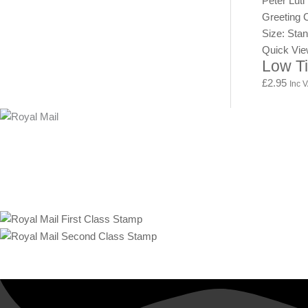
Peter Luti
Greeting 
Size: Sta
Quick Vi
Low T
£
2.95
Inc 