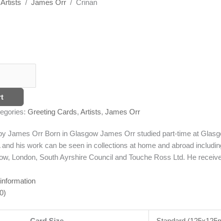
/
Artists
/
James Orr
/ Crinan
t
egories:
Greeting Cards
,
Artists
,
James Orr
g by James Orr
Born in Glasgow James Orr studied part-time at Glasgo
and his work can be seen in collections at home and abroad includi
w, London, South Ayrshire Council and Touche Ross Ltd. He receive
 information
0)
Card Size
Standard (125x12