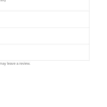
may leave a review.