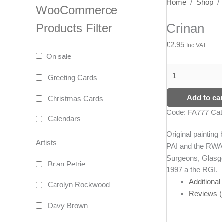
Crinan
Home
/
Shop
WooCommerce
quantity
Crinan
Products Filter
£
2.95
Inc VAT
On sale
Greeting Cards
Add to car
Christmas Cards
Code:
FA777
Cat
Calendars
Original paintin
Artists
PAI and the RWA 
Surgeons, Glasgo
Brian Petrie
1997 a the RGI.
Additional
Carolyn Rockwood
Reviews (
Davy Brown