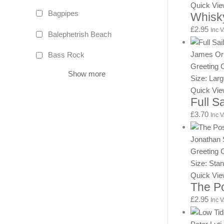
Quick Vi
Bagpipes
Whisk
£
2.95
Inc 
Balephetrish Beach
James Or
Bass Rock
Greeting 
Show more
Size: Lar
Quick Vi
Full S
£
3.70
Inc 
Jonathan 
Greeting 
Size: Sta
Quick Vi
The Po
£
2.95
Inc 