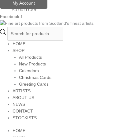
Skip
Products
My Account
to
search
£
0.00
0
Cart
content
Facebook-f
HOME
SHOP
All Products
New Products
Calendars
Christmas Cards
Greeting Cards
ARTISTS
ABOUT US
NEWS
CONTACT
STOCKISTS
HOME