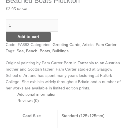
Beached Boats Plockton
£
2.95
Inc VAT
Add to cart
Code:
FA683
Categories:
Greeting Cards
,
Artists
,
Pam Carter
Tags:
Sea
,
Beach
,
Boats
,
Buildings
Original painting by Pam Carter
Born in Tanzania to an Austrian
mother and Scottish father, Pam Carter studied at Glasgow
School of Art and has spent many years lecturing at Falkirk
College. She exhibits widely throughout Britain and a number of
her works are available in limited edition prints.
Additional information
Reviews (0)
Card Size
Standard (125x125mm)