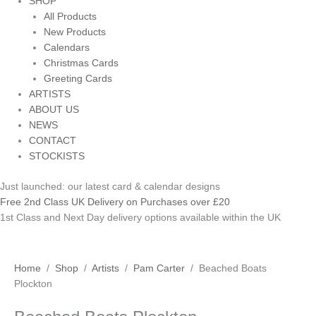
SHOP
All Products
New Products
Calendars
Christmas Cards
Greeting Cards
ARTISTS
ABOUT US
NEWS
CONTACT
STOCKISTS
Just launched: our latest card & calendar designs
Free 2nd Class UK Delivery on Purchases over £20
1st Class and Next Day delivery options available within the UK
Beached
Home
/
Shop
/
Artists
/
Pam Carter
/ Beached Boats
Boats
Plockton
Plockton
quantity