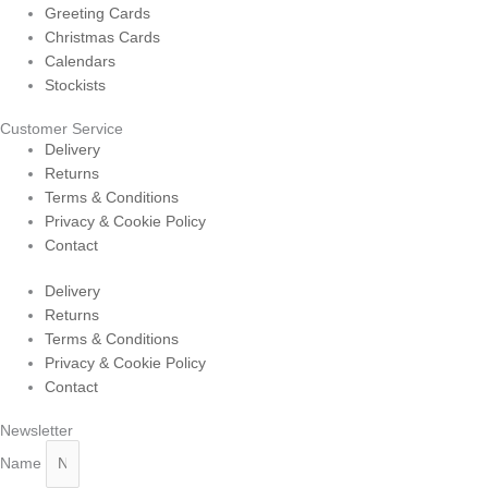
Greeting Cards
Christmas Cards
Calendars
Stockists
Customer Service
Delivery
Returns
Terms & Conditions
Privacy & Cookie Policy
Contact
Delivery
Returns
Terms & Conditions
Privacy & Cookie Policy
Contact
Newsletter
Name