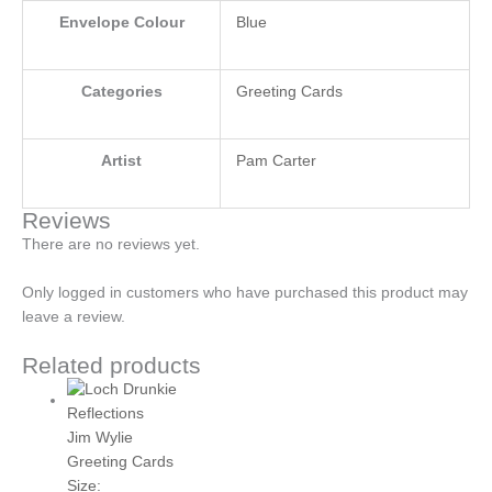
Envelope Colour
Blue
Categories
Greeting Cards
Artist
Pam Carter
Reviews
There are no reviews yet.
Only logged in customers who have purchased this product may
leave a review.
Related products
Jim Wylie
Greeting Cards
Size: