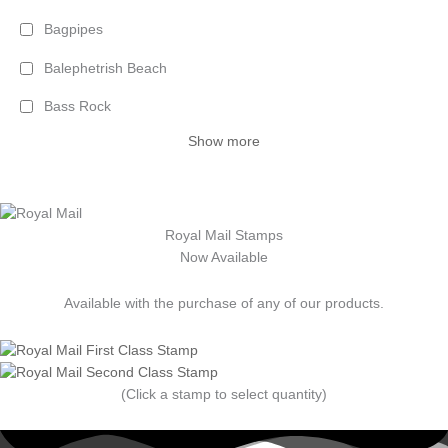
Bagpipes
Balephetrish Beach
Bass Rock
Show more
Royal Mail Stamps
Now Available
Available with the purchase of any of our products.
(Click a stamp to select quantity)