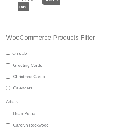
£
3.70
Add to
Inc VAT
cart
WooCommerce Products Filter
On sale
Greeting Cards
Christmas Cards
Calendars
Artists
Brian Petrie
Carolyn Rockwood