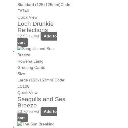
Standard (125x125mm)
Code:
FA740
Quick View
Loch Drunkie
Reflections
£
2.95
Add to
Inc VAT
cart
Rowena Laing
Greeting Cards
Size:
Large (153x153mm)
Code:
LC100
Quick View
Seagulls and Sea
Breeze
£
3.70
Add to
Inc VAT
cart