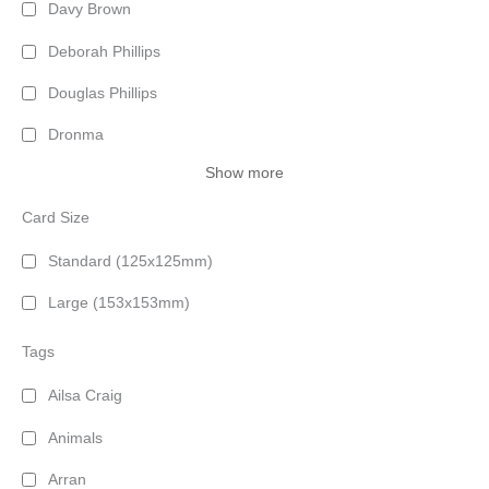
Davy Brown
Deborah Phillips
Douglas Phillips
Dronma
Show more
Card Size
Standard (125x125mm)
Large (153x153mm)
Tags
Ailsa Craig
Animals
Arran