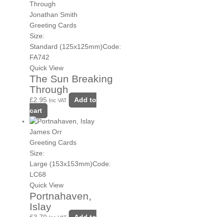
Jonathan Smith
Greeting Cards
Size:
Standard (125x125mm)
Code:
FA742
Quick View
The Sun Breaking
Through
£
2.95
Add to
Inc VAT
cart
James Orr
Greeting Cards
Size:
Large (153x153mm)
Code:
LC68
Quick View
Portnahaven,
Islay