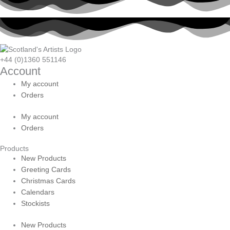
+44 (0)1360 551146
Account
My account
Orders
My account
Orders
Products
New Products
Greeting Cards
Christmas Cards
Calendars
Stockists
New Products