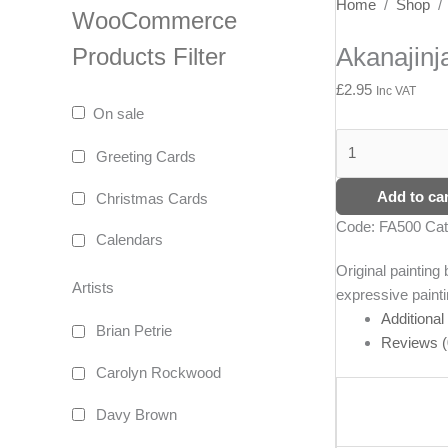
Akanajinja
Home
/
Shop
WooCommerce
quantity
Akanajinj
Products Filter
£
2.95
Inc VAT
On sale
Greeting Cards
Add to car
Christmas Cards
Code:
FA500
Cat
Calendars
Original paintin
Artists
expressive painti
Additional
Brian Petrie
Reviews (
Carolyn Rockwood
Davy Brown