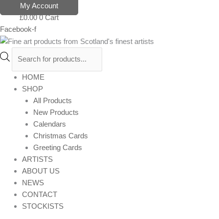
Skip
Products
My Account
to
search
£
0.00
0
Cart
content
Facebook-f
HOME
SHOP
All Products
New Products
Calendars
Christmas Cards
Greeting Cards
ARTISTS
ABOUT US
NEWS
CONTACT
STOCKISTS