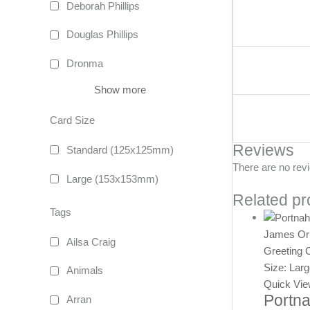
Deborah Phillips
Douglas Phillips
Dronma
Show more
Card Size
Reviews
Standard (125x125mm)
There are no rev
Large (153x153mm)
Related pr
Tags
James Or
Ailsa Craig
Greeting 
Size: Lar
Animals
Quick Vi
Portna
Arran