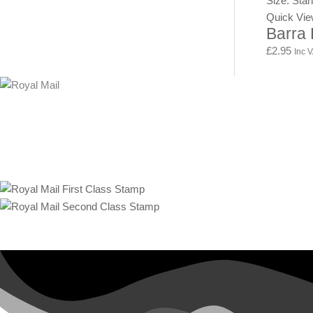
Size: Sta
Quick Vi
Barra
£
2.95
Inc 