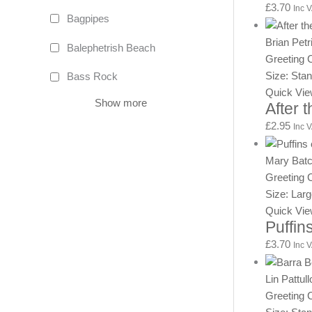
£
3.70
Inc 
Bagpipes
Brian Petr
Balephetrish Beach
Greeting 
Size: Sta
Bass Rock
Quick Vi
Show more
After 
£
2.95
Inc 
Mary Batc
Greeting 
Size: Lar
Quick Vi
Puffins
£
3.70
Inc 
Lin Pattull
Greeting 