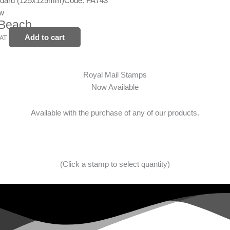
ndard (125x125mm)
Code: FA743
ew
 Beach
Add to cart
VAT
Royal Mail Stamps
Now Available
Available with the purchase of any of our products.
(Click a stamp to select quantity)