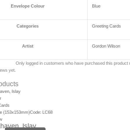
Envelope Colour
Blue
Categories
Greeting Cards
Artist
Gordon Wilson
Only logged in customers who have purchased this product 
iews yet.
oducts
r
Cards
ge (153x153mm)
Code: LC68
ew
haven, Islay