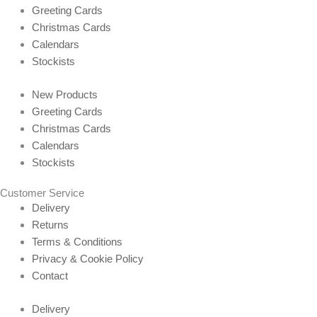
Greeting Cards
Christmas Cards
Calendars
Stockists
New Products
Greeting Cards
Christmas Cards
Calendars
Stockists
Customer Service
Delivery
Returns
Terms & Conditions
Privacy & Cookie Policy
Contact
Delivery