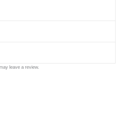
may leave a review.