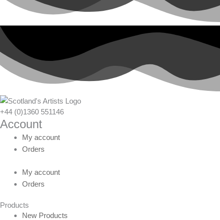
+44 (0)1360 551146
Account
My account
Orders
My account
Orders
Products
New Products