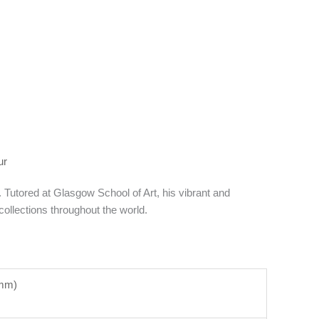
ur
utored at Glasgow School of Art, his vibrant and
ollections throughout the world.
5mm)