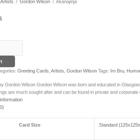
/
Artists
/
Gordon Wilson
/ Akanajinja
a
t
egories:
Greeting Cards
,
Artists
,
Gordon Wilson
Tags:
Irn Bru
,
Humo
g by Gordon Wilson
Gordon Wilson was born and educated in Glasgow. T
ngs are much sought after and can be found in private and corporate c
 information
0)
Card Size
Standard (125x12