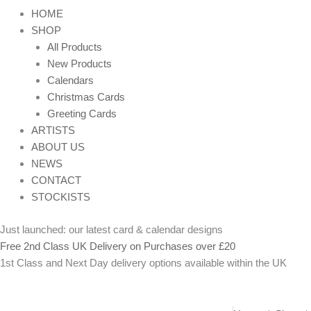
HOME
SHOP
All Products
New Products
Calendars
Christmas Cards
Greeting Cards
ARTISTS
ABOUT US
NEWS
CONTACT
STOCKISTS
Just launched: our latest card & calendar designs
Free 2nd Class UK Delivery on Purchases over £20
1st Class and Next Day delivery options available within the UK