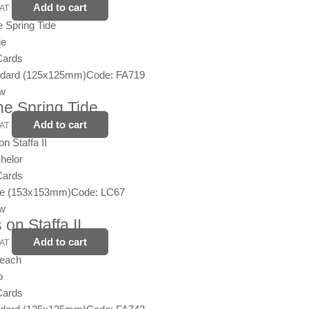
Add to cart
VAT
ie
Cards
ndard (125x125mm)
Code: FA719
ew
the Spring Tide
Add to cart
VAT
helor
Cards
ge (153x153mm)
Code: LC67
ew
 on Staffa II
Add to cart
VAT
o
Cards