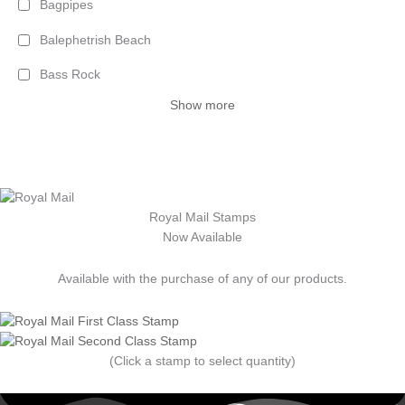
Bagpipes
Balephetrish Beach
Bass Rock
Show more
Royal Mail Stamps
Now Available
Available with the purchase of any of our products.
(Click a stamp to select quantity)