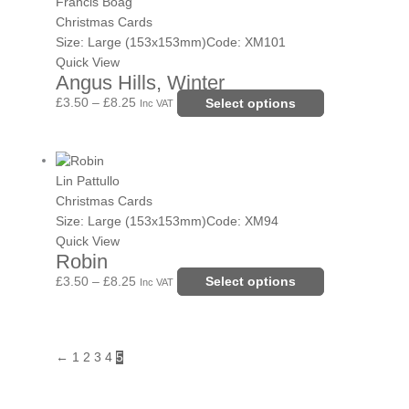
range:
product
Francis Boag
on
£3.50
has
Christmas Cards
the
through
multiple
Size: Large (153x153mm)
Code: XM101
product
£8.25
variants.
Quick View
page
Angus Hills, Winter
The
options
£
3.50
–
£
8.25
Select options
Inc VAT
may
be
Price
This
chosen
range:
product
Lin Pattullo
on
£3.50
has
Christmas Cards
the
through
multiple
Size: Large (153x153mm)
Code: XM94
product
£8.25
variants.
Quick View
page
Robin
The
options
£
3.50
–
£
8.25
Select options
Inc VAT
may
be
chosen
←
1
2
3
4
5
on
the
product