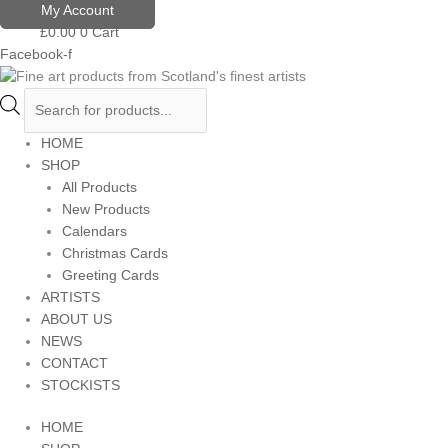
Skip
Products
My Account
to
search
£
0.00
0
Cart
content
Facebook-f
HOME
SHOP
All Products
New Products
Calendars
Christmas Cards
Greeting Cards
ARTISTS
ABOUT US
NEWS
CONTACT
STOCKISTS
HOME