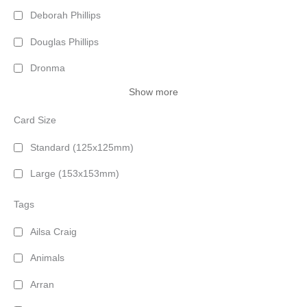
Deborah Phillips
Douglas Phillips
Dronma
Show more
Card Size
Standard (125x125mm)
Large (153x153mm)
Tags
Ailsa Craig
Animals
Arran