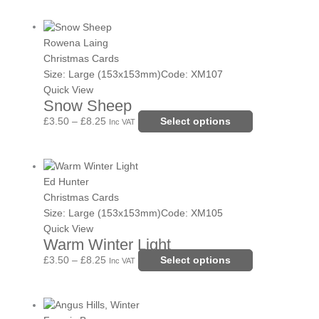
be
Price
This
chosen
range:
product
Rowena Laing
on
£3.50
has
Christmas Cards
the
through
multiple
Size: Large (153x153mm)
Code: XM107
product
£8.25
variants.
Quick View
page
Snow Sheep
The
options
£
3.50
–
£
8.25
Select options
Inc VAT
may
be
Price
This
chosen
range:
product
Ed Hunter
on
£3.50
has
Christmas Cards
the
through
multiple
Size: Large (153x153mm)
Code: XM105
product
£8.25
variants.
Quick View
page
Warm Winter Light
The
options
£
3.50
–
£
8.25
Select options
Inc VAT
may
be
Price
This
chosen