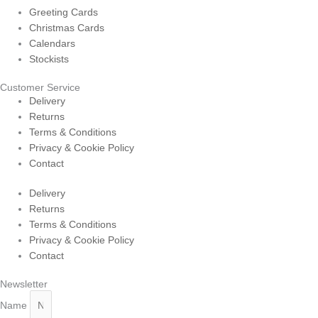
Greeting Cards
Christmas Cards
Calendars
Stockists
Customer Service
Delivery
Returns
Terms & Conditions
Privacy & Cookie Policy
Contact
Delivery
Returns
Terms & Conditions
Privacy & Cookie Policy
Contact
Newsletter
Name