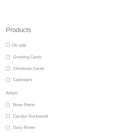
page
Products
On sale
Greeting Cards
Christmas Cards
Calendars
Artists
Brian Petrie
Carolyn Rockwood
Davy Brown