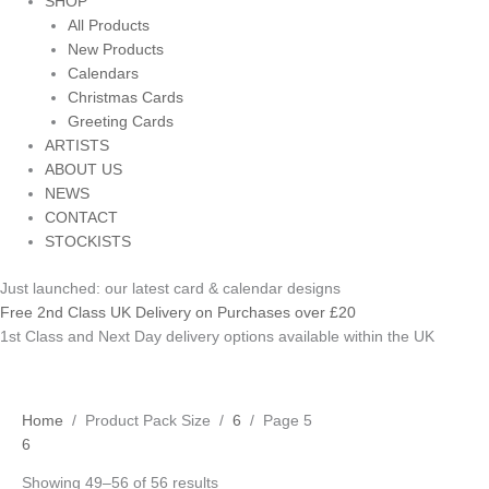
SHOP
All Products
New Products
Calendars
Christmas Cards
Greeting Cards
ARTISTS
ABOUT US
NEWS
CONTACT
STOCKISTS
Just launched: our latest card & calendar designs
Free 2nd Class UK Delivery on Purchases over £20
1st Class and Next Day delivery options available within the UK
Home
/ Product Pack Size /
6
/ Page 5
6
Showing 49–56 of 56 results