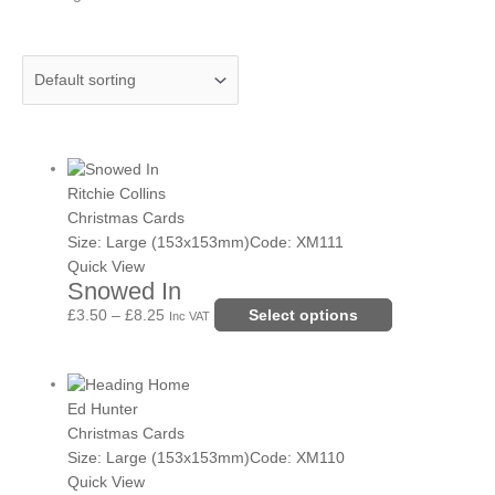
Price
This
range:
product
Ritchie Collins
£3.50
has
Christmas Cards
through
multiple
Size: Large (153x153mm)
Code: XM111
£8.25
variants.
Quick View
Snowed In
The
options
£
3.50
–
£
8.25
Select options
Inc VAT
may
be
Price
This
chosen
range:
product
Ed Hunter
on
£3.50
has
Christmas Cards
the
through
multiple
Size: Large (153x153mm)
Code: XM110
product
£8.25
variants.
Quick View
page