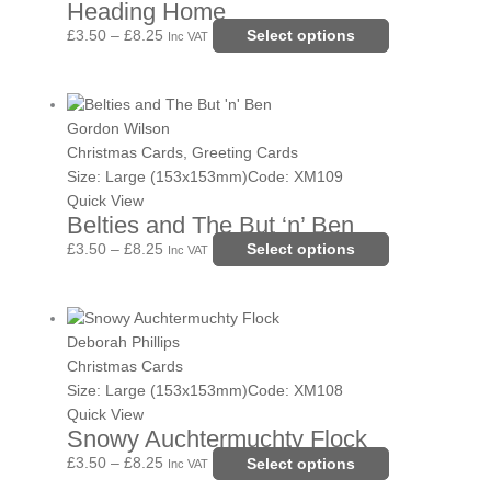
Heading Home
The
options
£
3.50
–
£
8.25
Select options
Inc VAT
may
be
Price
This
chosen
range:
product
Gordon Wilson
on
£3.50
has
Christmas Cards, Greeting Cards
the
through
multiple
Size: Large (153x153mm)
Code: XM109
product
£8.25
variants.
Quick View
page
Belties and The But ‘n’ Ben
The
options
£
3.50
–
£
8.25
Select options
Inc VAT
may
be
Price
This
chosen
range:
product
Deborah Phillips
on
£3.50
has
Christmas Cards
the
through
multiple
Size: Large (153x153mm)
Code: XM108
product
£8.25
variants.
Quick View
page
Snowy Auchtermuchty Flock
The
options
£
3.50
–
£
8.25
Select options
Inc VAT
may