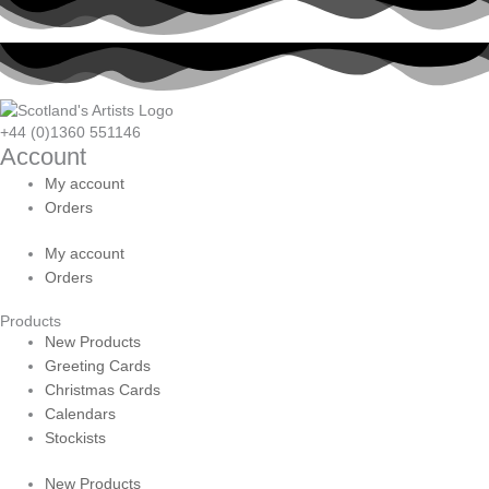
+44 (0)1360 551146
Account
My account
Orders
My account
Orders
Products
New Products
Greeting Cards
Christmas Cards
Calendars
Stockists
New Products