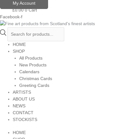
Skip
Products
My Account
to
search
£
0.00
0
Cart
content
Facebook-f
HOME
SHOP
All Products
New Products
Calendars
Christmas Cards
Greeting Cards
ARTISTS
ABOUT US
NEWS
CONTACT
STOCKISTS
HOME