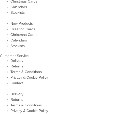
Christmas Cards
Calendars
Stockists
New Products
Greeting Cards
Christmas Cards
Calendars
Stockists
Customer Service
Delivery
Returns
Terms & Conditions
Privacy & Cookie Policy
Contact
Delivery
Returns
Terms & Conditions
Privacy & Cookie Policy