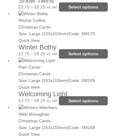
Snow Twins
options
£
3.70
–
£
8.25
Select options
Inc VAT
may
Price
This
be
range:
product
Ritchie Collins
chosen
£3.70
has
Christmas Cards
on
through
multiple
Size: Large (153x153mm)
Code: XM170
the
£8.25
variants.
Quick View
Winter Bothy
product
The
page
options
£
3.70
–
£
8.25
Select options
Inc VAT
may
Price
This
be
range:
product
Pam Carter
chosen
£3.70
has
Christmas Cards
on
through
multiple
Size: Large (153x153mm)
Code: XM169
the
£8.25
variants.
Quick View
Welcoming Light
product
The
page
options
£
3.70
–
£
8.25
Select options
Inc VAT
may
Price
This
be
range:
product
Nikki Monaghan
chosen
£3.70
has
Christmas Cards
on
through
multiple
Size: Large (153x153mm)
Code: XM168
the
£8.25
variants.
Quick View