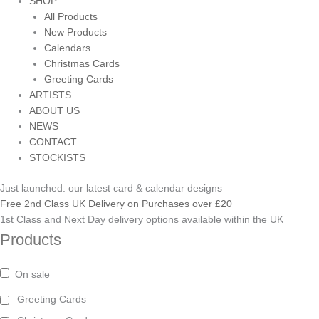
SHOP
All Products
New Products
Calendars
Christmas Cards
Greeting Cards
ARTISTS
ABOUT US
NEWS
CONTACT
STOCKISTS
Just launched: our latest card & calendar designs
Free 2nd Class UK Delivery on Purchases over £20
1st Class and Next Day delivery options available within the UK
Products
On sale
Greeting Cards