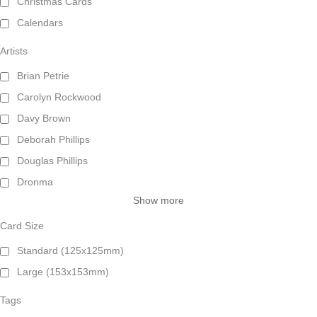
Christmas Cards
Calendars
Artists
Brian Petrie
Carolyn Rockwood
Davy Brown
Deborah Phillips
Douglas Phillips
Dronma
Show more
Card Size
Standard (125x125mm)
Large (153x153mm)
Tags