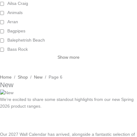
Ailsa Craig
Animals
Arran
Bagpipes
Balephetrish Beach
Bass Rock
Show more
Home
/
Shop
/
New
/ Page 6
New
We’re excited to share some standout highlights from our new Spring
2026 product ranges.
Our 2027 Wall Calendar has arrived, alongside a fantastic selection of