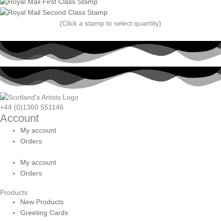
(Click a stamp to select quantity)
+44 (0)1360 551146
Account
My account
Orders
My account
Orders
Products
New Products
Greeting Cards