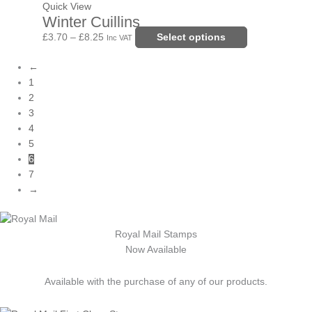
the
£8.25
variants.
Quick View
Winter Cuillins
product
The
page
options
£
3.70
–
£
8.25
Select options
Inc VAT
may
←
be
1
chosen
2
on
3
the
4
product
5
page
6
7
→
Royal Mail Stamps
Now Available
Available with the purchase of any of our products.