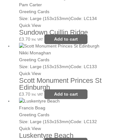
Pam Carter
Greeting Cards
Size: Large (153x153mm)
Code: LC134
Quick View
Sundown Cuillin Ridge
£
3.70
Add to cart
Inc VAT
Nikki Monaghan
Greeting Cards
Size: Large (153x153mm)
Code: LC133
Quick View
Scott Monument Princes St
Edinburgh
£
3.70
Add to cart
Inc VAT
Francis Boag
Greeting Cards
Size: Large (153x153mm)
Code: LC132
Quick View
Luskentyre Beach