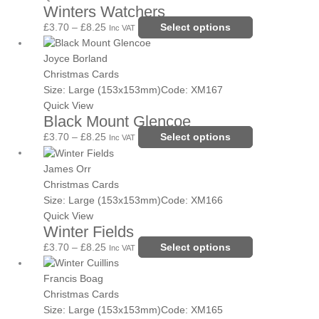
Winters Watchers
product
The
page
options
£
3.70
–
£
8.25
Select options
Inc VAT
may
Price
This
be
range:
product
Joyce Borland
chosen
£3.70
has
Christmas Cards
on
through
multiple
Size: Large (153x153mm)
Code: XM167
the
£8.25
variants.
Quick View
Black Mount Glencoe
product
The
page
options
£
3.70
–
£
8.25
Select options
Inc VAT
may
Price
This
be
range:
product
James Orr
chosen
£3.70
has
Christmas Cards
on
through
multiple
Size: Large (153x153mm)
Code: XM166
the
£8.25
variants.
Quick View
Winter Fields
product
The
page
options
£
3.70
–
£
8.25
Select options
Inc VAT
may
Price
This
be
range:
product
Francis Boag
chosen
£3.70
has
Christmas Cards
on
through
multiple
Size: Large (153x153mm)
Code: XM165