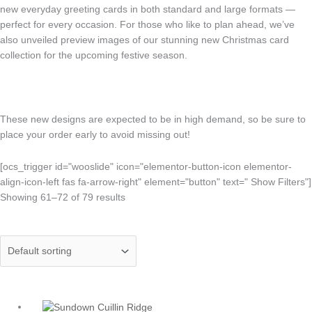
new everyday greeting cards in both standard and large formats —
perfect for every occasion. For those who like to plan ahead, we’ve
also unveiled preview images of our stunning new Christmas card
collection for the upcoming festive season.
These new designs are expected to be in high demand, so be sure to
place your order early to avoid missing out!
[ocs_trigger id="wooslide" icon="elementor-button-icon elementor-
align-icon-left fas fa-arrow-right" element="button" text=" Show Filters"]
Showing 61–72 of 79 results