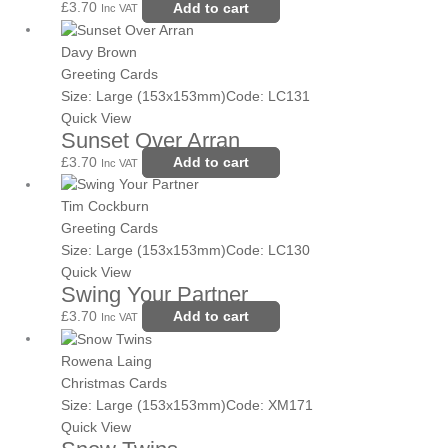
£
3.70
Add to cart
Inc VAT
Davy Brown
Greeting Cards
Size: Large (153x153mm)
Code: LC131
Quick View
Sunset Over Arran
£
3.70
Add to cart
Inc VAT
Tim Cockburn
Greeting Cards
Size: Large (153x153mm)
Code: LC130
Quick View
Swing Your Partner
£
3.70
Add to cart
Inc VAT
Price
This
range:
product
Rowena Laing
£3.70
has
Christmas Cards
through
multiple
Size: Large (153x153mm)
Code: XM171
£8.25
variants.
Quick View
The